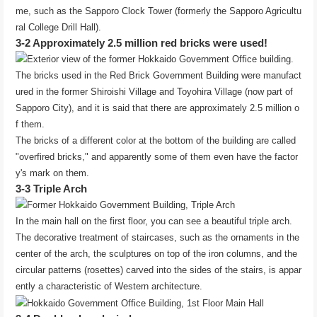
me, such as the Sapporo Clock Tower (formerly the Sapporo Agricultu
ral College Drill Hall).
3-2 Approximately 2.5 million red bricks were used!
The bricks used in the Red Brick Government Building were manufact
ured in the former Shiroishi Village and Toyohira Village (now part of
Sapporo City), and it is said that there are approximately 2.5 million o
f them.
The bricks of a different color at the bottom of the building are called
"overfired bricks," and apparently some of them even have the factor
y's mark on them.
3-3 Triple Arch
In the main hall on the first floor, you can see a beautiful triple arch.
The decorative treatment of staircases, such as the ornaments in the
center of the arch, the sculptures on top of the iron columns, and the
circular patterns (rosettes) carved into the sides of the stairs, is appar
ently a characteristic of Western architecture.