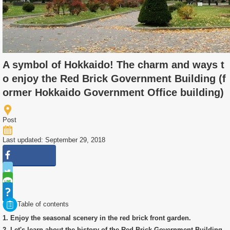
A symbol of Hokkaido! The charm and ways t
o enjoy the Red Brick Government Building (f
ormer Hokkaido Government Office building)
Post
Last updated: September 29, 2018
Table of contents
1. Enjoy the seasonal scenery in the red brick front garden.
2. Let's learn about the history of the Red Brick Government Building