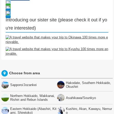
Introducing our sister site (please check it out if yo
u're interested)
Choose from area
Hakodate, Southern Hokkaido,
Sapporo/Jozankei
Okushiri
Northern Hokkaido, Wakkanai,
Asahikawa/Sounkyo
Rishiri and Rebun Islands
Eastern Hokkaido (Abashiri, Kit
Kushiro, Akan, Kawayu, Nemur
ami, Shiretoko)
o