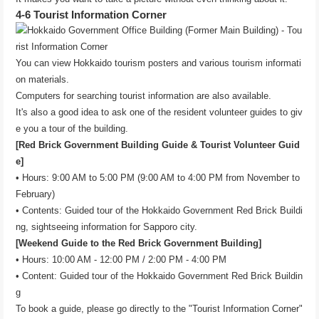
4-6 Tourist Information Corner
You can view Hokkaido tourism posters and various tourism informati
on materials.
Computers for searching tourist information are also available.
It's also a good idea to ask one of the resident volunteer guides to giv
e you a tour of the building.
[Red Brick Government Building Guide & Tourist Volunteer Guid
e]
• Hours: 9:00 AM to 5:00 PM (9:00 AM to 4:00 PM from November to
February)
• Contents: Guided tour of the Hokkaido Government Red Brick Buildi
ng, sightseeing information for Sapporo city.
[Weekend Guide to the Red Brick Government Building]
• Hours: 10:00 AM - 12:00 PM / 2:00 PM - 4:00 PM
• Content: Guided tour of the Hokkaido Government Red Brick Buildin
g
To book a guide, please go directly to the "Tourist Information Corner"