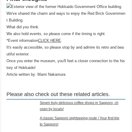
We've shared the charm and ways to enjoy the Red Brick Governmen
t Building.
What did you think.
We also hold events, so please come if the timing is right.
*Event information
CLICK HERE
.
It's easily accessible, so please stop by and admire its retro and bea
utiful exterior.
Once you enter the museum, you'll feel a closer connection to the his
tory of Hokkaido!
Article written by: Mami Nakamura
Please also check out these related articles.
Seven truly delicious coffee shops in Sapporo, ch
osen by locals!
A classic Sapporo sightseeing route | Your first trip
to Sapporo!