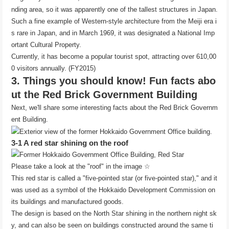
nding area, so it was apparently one of the tallest structures in Japan.
Such a fine example of Western-style architecture from the Meiji era i
s rare in Japan, and in March 1969, it was designated a National Imp
ortant Cultural Property.
Currently, it has become a popular tourist spot, attracting over 610,00
0 visitors annually. (FY2015)
3. Things you should know! Fun facts abo
ut the Red Brick Government Building
Next, we'll share some interesting facts about the Red Brick Governm
ent Building.
3-1 A red star shining on the roof
Please take a look at the "roof" in the image ☆
This red star is called a "five-pointed star (or five-pointed star)," and it
was used as a symbol of the Hokkaido Development Commission on
its buildings and manufactured goods.
The design is based on the North Star shining in the northern night sk
y, and can also be seen on buildings constructed around the same ti