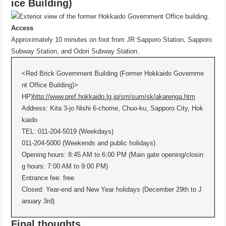
ice Building)
Access
Approximately 10 minutes on foot from JR Sapporo Station, Sapporo
Subway Station, and Odori Subway Station.
<Red Brick Government Building (Former Hokkaido Governme
nt Office Building)>
HP)
http://www.pref.hokkaido.lg.jp/sm/sum/sk/akarenga.htm
Address: Kita 3-jo Nishi 6-chome, Chuo-ku, Sapporo City, Hok
kaido
TEL: 011-204-5019 (Weekdays)
011-204-5000 (Weekends and public holidays)
Opening hours: 8:45 AM to 6:00 PM (Main gate opening/closin
g hours: 7:00 AM to 9:00 PM)
Entrance fee: free
Closed: Year-end and New Year holidays (December 29th to J
anuary 3rd)
Final thoughts