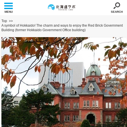
MENU
SEARCH
Top
A symbol of Hokkaido! The charm and ways to enjoy the Red Brick Government
Building (former Hokkaido Government Office building)