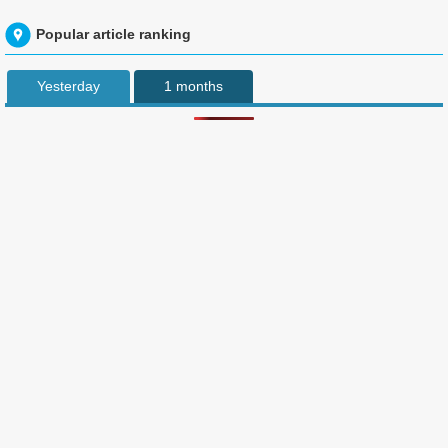
Popular article ranking
Yesterday
1 months