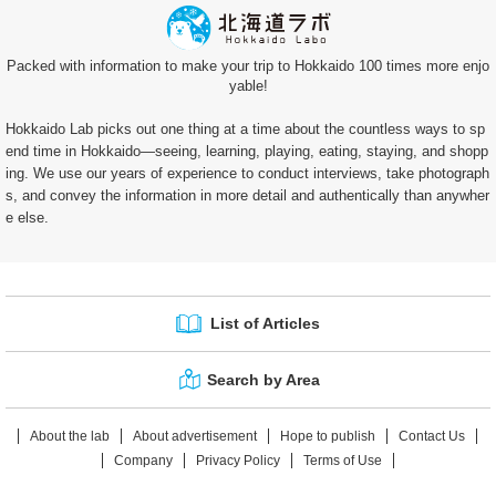
Packed with information to make your trip to Hokkaido 100 times more enjo
yable!
Hokkaido Lab picks out one thing at a time about the countless ways to sp
end time in Hokkaido—seeing, learning, playing, eating, staying, and shopp
ing. We use our years of experience to conduct interviews, take photograph
s, and convey the information in more detail and authentically than anywher
e else.
List of Articles
Search by Area
About the lab
About advertisement
Hope to publish
Contact Us
Company
Privacy Policy
Terms of Use