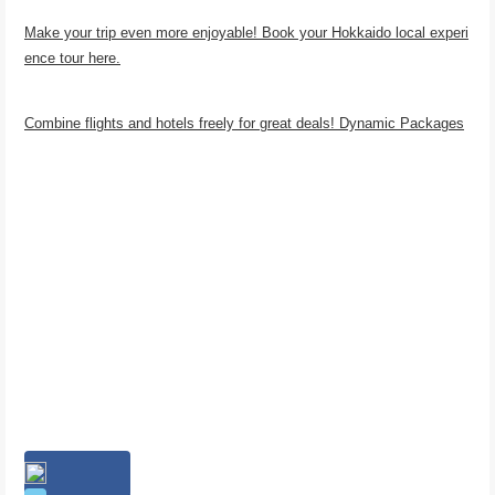
Make your trip even more enjoyable! Book your Hokkaido local experi
ence tour here.
Combine flights and hotels freely for great deals! Dynamic Packages