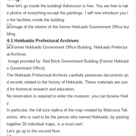
Now let's go inside the building! Admission is free. You are free to tak
e photos of everything except the paintings. I will now introduce you t
o the facilities inside the building.
4-1 Hokkaido Prefectural Archives
Image provided by: Red Brick Government Building (Former Hokkaid
o Government Office)
The Hokkaido Prefectural Archives carefully preserves documents an
d records related to the history of Hokkaido. These materials are use
d for historical research and education.
No reservation is required to enter the museum; you can browse freel
y.
In particular, the full-size replica of the map created by Matsuura Tak
eshiro, who is said to be the person who named Hokkaido, by pasting
together 26 individual maps, is a must-see!
Let's go up to the second floor.