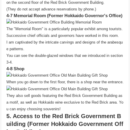
on the second floor of the Red Brick Government Building.
(They do not accept advance reservations by phone.)
4-7 Memorial Room (Former Hokkaido Governor's Office)
The "Memorial Room" is a particularly popular exhibit among tourists.
Successive chief officials and governors have worked in this room.
I am captivated by the intricate carvings and designs of the arabesqu
e patterns.
You can see the double-glazed windows that we introduced in section
3-4.
4-8 Shop
When you go down to the first floor, there is a shop near the entrance.
They also sell goods featuring the Red Brick Government Building as
a motif, as well as Hokkaido wine exclusive to the Red Brick area. Yo
u can enjoy choosing souvenirs!
5. Access to the Red Brick Government B
uilding (Former Hokkaido Government Off