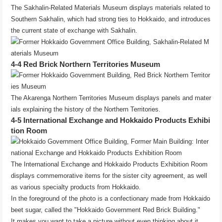
The Sakhalin-Related Materials Museum displays materials related to
Southern Sakhalin, which had strong ties to Hokkaido, and introduces
the current state of exchange with Sakhalin.
4-4 Red Brick Northern Territories Museum
The Akarenga Northern Territories Museum displays panels and mater
ials explaining the history of the Northern Territories.
4-5 International Exchange and Hokkaido Products Exhibi
tion Room
The International Exchange and Hokkaido Products Exhibition Room
displays commemorative items for the sister city agreement, as well
as various specialty products from Hokkaido.
In the foreground of the photo is a confectionary made from Hokkaido
beet sugar, called the "Hokkaido Government Red Brick Building."
It makes you want to take a picture without even thinking about it.