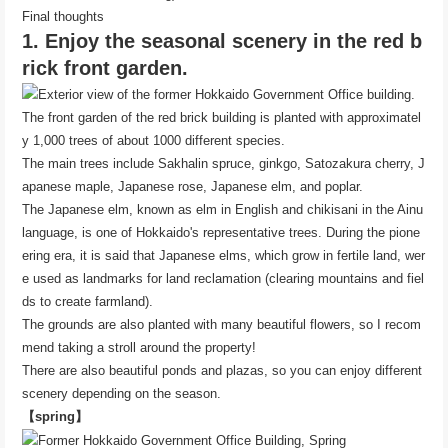
Final thoughts
1. Enjoy the seasonal scenery in the red b
rick front garden.
The front garden of the red brick building is planted with approximatel
y 1,000 trees of about 1000 different species.
The main trees include Sakhalin spruce, ginkgo, Satozakura cherry, J
apanese maple, Japanese rose, Japanese elm, and poplar.
The Japanese elm, known as elm in English and chikisani in the Ainu
language, is one of Hokkaido's representative trees. During the pione
ering era, it is said that Japanese elms, which grow in fertile land, wer
e used as landmarks for land reclamation (clearing mountains and fiel
ds to create farmland).
The grounds are also planted with many beautiful flowers, so I recom
mend taking a stroll around the property!
There are also beautiful ponds and plazas, so you can enjoy different
scenery depending on the season.
【spring】