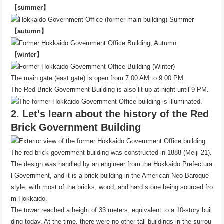
【summer】
【autumn】
【winter】
The main gate (east gate) is open from 7:00 AM to 9:00 PM.
The Red Brick Government Building is also lit up at night until 9 PM.
2. Let's learn about the history of the Red
Brick Government Building
The red brick government building was constructed in 1888 (Meiji 21).
The design was handled by an engineer from the Hokkaido Prefectura
l Government, and it is a brick building in the American Neo-Baroque
style, with most of the bricks, wood, and hard stone being sourced fro
m Hokkaido.
The tower reached a height of 33 meters, equivalent to a 10-story buil
ding today. At the time, there were no other tall buildings in the surrou