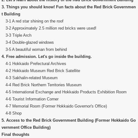
3. Things you should know! Fun facts about the Red Brick Governmen
t Building
3-1 A red star shining on the roof
3-2 Approximately 2.5 million red bricks were used!
3-3 Triple Arch
3-4 Double-glazed windows
3-5 A beautiful woman from behind
4. Free admission. Let's go inside the building.
4-1 Hokkaido Prefectural Archives
4-2 Hokkaido Museum Red Brick Satellite
4-3 Sakhalin-related Museum
4-4 Red Brick Northern Territories Museum
4-5 International Exchange and Hokkaido Products Exhibition Room
4-6 Tourist Information Corner
4-7 Memorial Room (Former Hokkaido Governor's Office)
4-8 Shop
5. Access to the Red Brick Government Building (Former Hokkaido Go
vernment Office Building)
Final thoughts