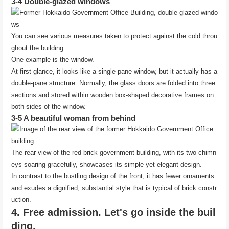
3-4 Double-glazed windows
You can see various measures taken to protect against the cold throu
ghout the building.
One example is the window.
At first glance, it looks like a single-pane window, but it actually has a
double-pane structure. Normally, the glass doors are folded into three
sections and stored within wooden box-shaped decorative frames on
both sides of the window.
3-5 A beautiful woman from behind
The rear view of the red brick government building, with its two chimn
eys soaring gracefully, showcases its simple yet elegant design.
In contrast to the bustling design of the front, it has fewer ornaments
and exudes a dignified, substantial style that is typical of brick constr
uction.
4. Free admission. Let's go inside the buil
ding.