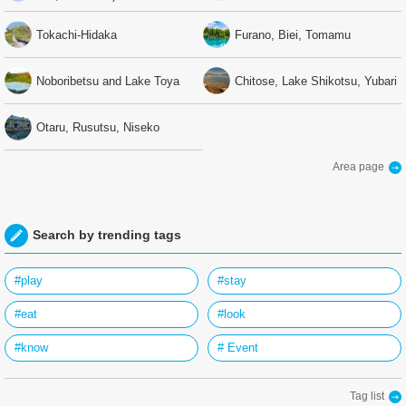
Tokachi-Hidaka
Furano, Biei, Tomamu
Noboribetsu and Lake Toya
Chitose, Lake Shikotsu, Yubari
Otaru, Rusutsu, Niseko
Area page
Search by trending tags
#play
#stay
#eat
#look
#know
# Event
Tag list