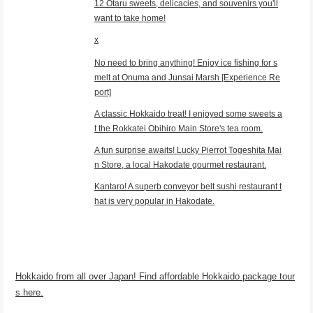
12 Otaru sweets, delicacies, and souvenirs you'll
want to take home!
x
No need to bring anything! Enjoy ice fishing for s
melt at Onuma and Junsai Marsh [Experience Re
port]
A classic Hokkaido treat! I enjoyed some sweets a
t the Rokkatei Obihiro Main Store's tea room.
A fun surprise awaits! Lucky Pierrot Togeshita Mai
n Store, a local Hakodate gourmet restaurant.
Kantaro! A superb conveyor belt sushi restaurant t
hat is very popular in Hakodate.
Hokkaido from all over Japan! Find affordable Hokkaido package tour
s here.