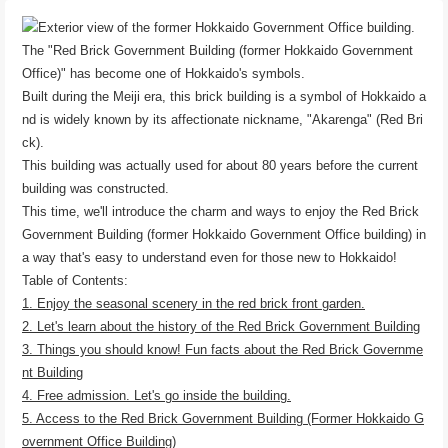
The "Red Brick Government Building (former Hokkaido Government
Office)" has become one of Hokkaido's symbols.
Built during the Meiji era, this brick building is a symbol of Hokkaido a
nd is widely known by its affectionate nickname, "Akarenga" (Red Bri
ck).
This building was actually used for about 80 years before the current
building was constructed.
This time, we'll introduce the charm and ways to enjoy the Red Brick
Government Building (former Hokkaido Government Office building) in
a way that's easy to understand even for those new to Hokkaido!
Table of Contents:
1. Enjoy the seasonal scenery in the red brick front garden.
2. Let's learn about the history of the Red Brick Government Building
3. Things you should know! Fun facts about the Red Brick Governme
nt Building
4. Free admission. Let's go inside the building.
5. Access to the Red Brick Government Building (Former Hokkaido G
overnment Office Building)