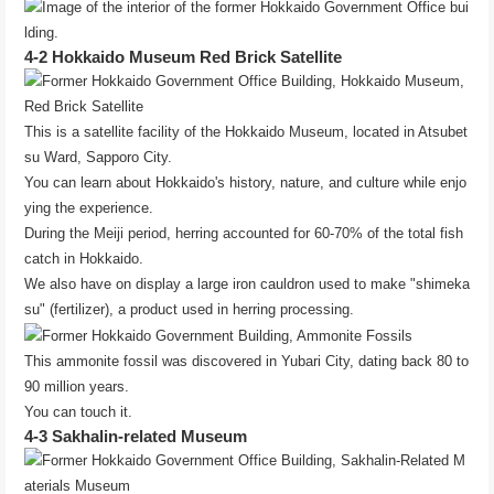
4-2 Hokkaido Museum Red Brick Satellite
This is a satellite facility of the Hokkaido Museum, located in Atsubet
su Ward, Sapporo City.
You can learn about Hokkaido's history, nature, and culture while enjo
ying the experience.
During the Meiji period, herring accounted for 60-70% of the total fish
catch in Hokkaido.
We also have on display a large iron cauldron used to make "shimeka
su" (fertilizer), a product used in herring processing.
This ammonite fossil was discovered in Yubari City, dating back 80 to
90 million years.
You can touch it.
4-3 Sakhalin-related Museum