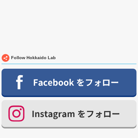
Follow Hokkaido Lab