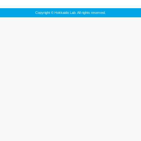
Copyright © Hokkaido Lab. All rights reserved.