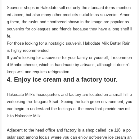
Souvenir shops in Hakodate sell not only the standard items mention
ed above, but also many other products suitable as souvenirs. Amon
g them, the rusks and shortbread shown in the image are popular as
souvenirs for colleagues and friends because they have a long shelf li
fe.
For those looking for a nostalgic souvenir, Hakodate Milk Butter Rain
is highly recommended.
If you're looking for a souvenir for your family or yourself, I recommen
d Maribo cheese, which is handmade by artisans, although it doesn't
keep well and requires refrigeration.
4. Enjoy ice cream and a factory tour.
Hakodate Milk's headquarters and factory are located on a small hill o
verlooking the Tsugaru Strait. Seeing the lush green environment, you
can begin to understand the feelings of the cows that provide raw mil
k to Hakodate Milk.
Adjacent to the head office and factory is a shop called Ice 118, a po
pular spot among locals where you can enjoy soft-serve ice cream an