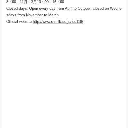
8：00、11月～3月10：00～16：00
Closed days: Open every day from April to October, closed on Wedne
sdays from November to March.
Official website:
http://www.e-milk.co.jp/ice118/