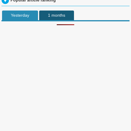
Popular article ranking
Yesterday
1 months