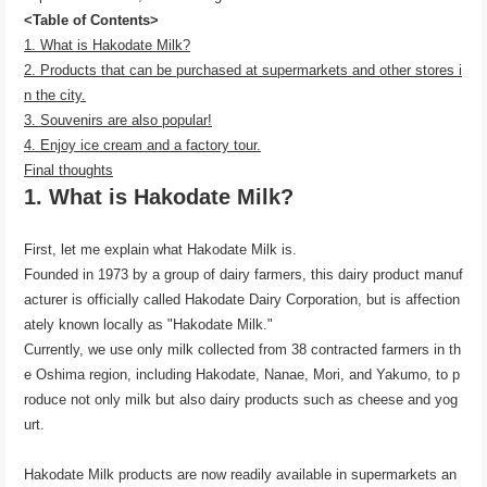
<Table of Contents>
1. What is Hakodate Milk?
2. Products that can be purchased at supermarkets and other stores i
n the city.
3. Souvenirs are also popular!
4. Enjoy ice cream and a factory tour.
Final thoughts
1. What is Hakodate Milk?
First, let me explain what Hakodate Milk is.
Founded in 1973 by a group of dairy farmers, this dairy product manuf
acturer is officially called Hakodate Dairy Corporation, but is affection
ately known locally as "Hakodate Milk."
Currently, we use only milk collected from 38 contracted farmers in th
e Oshima region, including Hakodate, Nanae, Mori, and Yakumo, to p
roduce not only milk but also dairy products such as cheese and yog
urt.
Hakodate Milk products are now readily available in supermarkets an