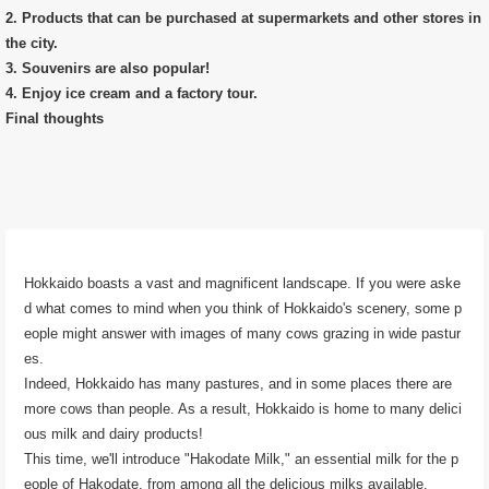
2. Products that can be purchased at supermarkets and other stores in
the city.
3. Souvenirs are also popular!
4. Enjoy ice cream and a factory tour.
Final thoughts
Hokkaido boasts a vast and magnificent landscape. If you were aske
d what comes to mind when you think of Hokkaido's scenery, some p
eople might answer with images of many cows grazing in wide pastur
es.
Indeed, Hokkaido has many pastures, and in some places there are
more cows than people. As a result, Hokkaido is home to many delici
ous milk and dairy products!
This time, we'll introduce "Hakodate Milk," an essential milk for the p
eople of Hakodate, from among all the delicious milks available.