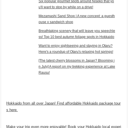
Six popular gourmet spots around Niseko that yo
u'll want to stop by while on a drive!
Mezamashi Sand Shop | A new concept: a guesth
ouse x sandwich shop
Breathtaking scenery that will leave you speechle
ss! Top 10 best autumn foliage spots in Hokkaido
Want to enjoy sightseeing and staying in Otaru?
Here's a roundup of Otaru's relaxing hot springs!
[The latest cherry blossoms in Japan? Blooming i
n July] A report on my trekking experience at Lake
Rausu!
Hokkaido from all over Japan! Find affordable Hokkaido package tour
s here.
Make your trip even more enjoyable! Book your Hokkaido local experi