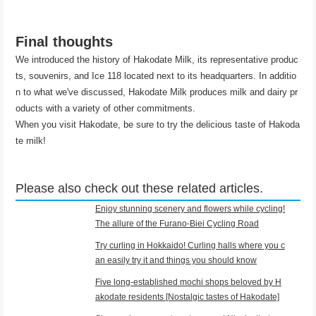
Final thoughts
We introduced the history of Hakodate Milk, its representative produc
ts, souvenirs, and Ice 118 located next to its headquarters. In additio
n to what we've discussed, Hakodate Milk produces milk and dairy pr
oducts with a variety of other commitments.
When you visit Hakodate, be sure to try the delicious taste of Hakoda
te milk!
Please also check out these related articles.
Enjoy stunning scenery and flowers while cycling!
The allure of the Furano-Biei Cycling Road
Try curling in Hokkaido! Curling halls where you c
an easily try it and things you should know
Five long-established mochi shops beloved by H
akodate residents [Nostalgic tastes of Hakodate]