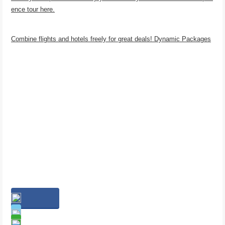
ence tour here.
Combine flights and hotels freely for great deals! Dynamic Packages