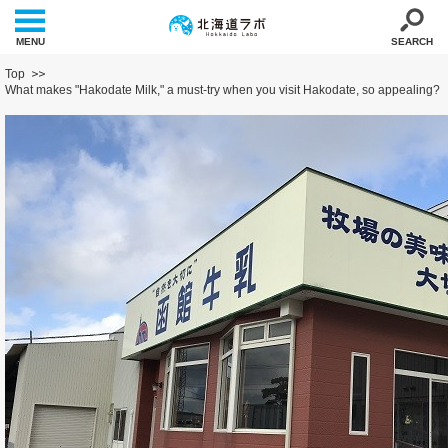
MENU
SEARCH
Top
What makes "Hakodate Milk," a must-try when you visit Hakodate, so appealing?