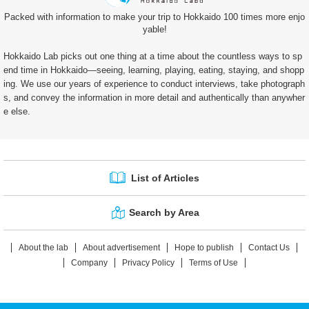
Packed with information to make your trip to Hokkaido 100 times more enjo
yable!
Hokkaido Lab picks out one thing at a time about the countless ways to sp
end time in Hokkaido—seeing, learning, playing, eating, staying, and shopp
ing. We use our years of experience to conduct interviews, take photograph
s, and convey the information in more detail and authentically than anywher
e else.
List of Articles
Search by Area
About the lab
About advertisement
Hope to publish
Contact Us
Company
Privacy Policy
Terms of Use