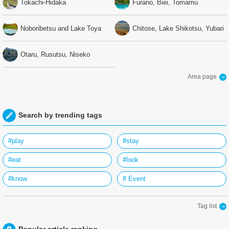
Tokachi-Hidaka
Furano, Biei, Tomamu
Noboribetsu and Lake Toya
Chitose, Lake Shikotsu, Yubari
Otaru, Rusutsu, Niseko
Area page
Search by trending tags
#play
#stay
#eat
#look
#know
# Event
Tag list