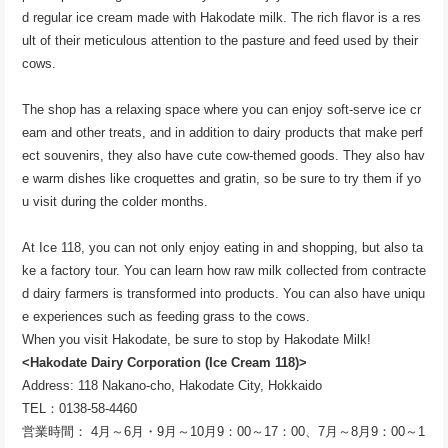
d regular ice cream made with Hakodate milk. The rich flavor is a res
ult of their meticulous attention to the pasture and feed used by their
cows.
The shop has a relaxing space where you can enjoy soft-serve ice cr
eam and other treats, and in addition to dairy products that make perf
ect souvenirs, they also have cute cow-themed goods. They also hav
e warm dishes like croquettes and gratin, so be sure to try them if yo
u visit during the colder months.
At Ice 118, you can not only enjoy eating in and shopping, but also ta
ke a factory tour. You can learn how raw milk collected from contracte
d dairy farmers is transformed into products. You can also have uniqu
e experiences such as feeding grass to the cows.
When you visit Hakodate, be sure to stop by Hakodate Milk!
<Hakodate Dairy Corporation (Ice Cream 118)>
Address: 118 Nakano-cho, Hakodate City, Hokkaido
TEL：0138-58-4460
営業時間： 4月～6月・9月～10月9：00～17：00、7月～8月9：00～1