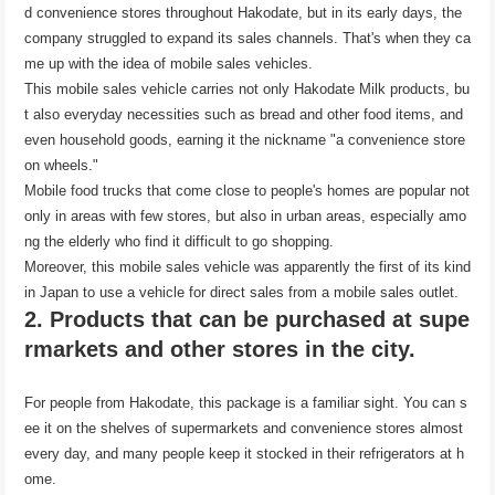
d convenience stores throughout Hakodate, but in its early days, the
company struggled to expand its sales channels. That's when they ca
me up with the idea of ​​mobile sales vehicles.
This mobile sales vehicle carries not only Hakodate Milk products, bu
t also everyday necessities such as bread and other food items, and
even household goods, earning it the nickname "a convenience store
on wheels."
Mobile food trucks that come close to people's homes are popular not
only in areas with few stores, but also in urban areas, especially amo
ng the elderly who find it difficult to go shopping.
Moreover, this mobile sales vehicle was apparently the first of its kind
in Japan to use a vehicle for direct sales from a mobile sales outlet.
2. Products that can be purchased at supe
rmarkets and other stores in the city.
For people from Hakodate, this package is a familiar sight. You can s
ee it on the shelves of supermarkets and convenience stores almost
every day, and many people keep it stocked in their refrigerators at h
ome.