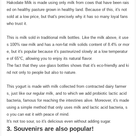
Hakodate Milk is made using only milk from cows that have been rais
ed on healthy pasture grown in healthy land. Because of this, it's not
sold at a low price, but that's precisely why it has so many loyal fans
who trust it.
This is milk sold in traditional milk bottles. Like the milk above, it use
s 100% raw milk and has a non-fat milk solids content of 8.4% or mor
e, but it's popular because it's pasteurized slowly at a low temperatur
e of 65°C, allowing you to enjoy its natural flavor.
The fact that they use glass bottles shows that it's eco-friendly and ki
nd not only to people but also to nature.
This yogurt is made with milk collected from contracted dairy farmer
s, just like our regular milk, and to which we add probiotic lactic acid
bacteria, famous for reaching the intestines alive. Moreover, it's made
using a simple method that only uses milk and lactic acid bacteria, s
o you can eat it with peace of mind.
It's not too sour, so it's delicious even without adding sugar.
3. Souvenirs are also popular!