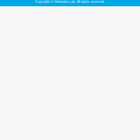
Copyright © Hokkaido Lab. All rights reserved.