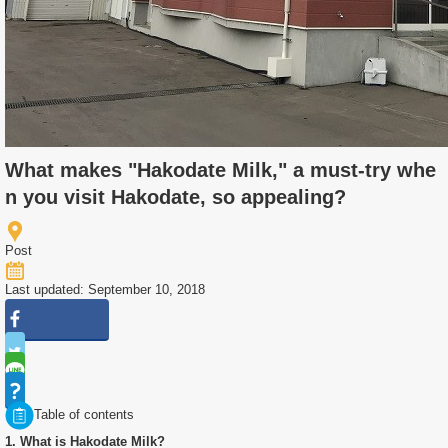
What makes "Hakodate Milk," a must-try whe
n you visit Hakodate, so appealing?
Post
Last updated: September 10, 2018
Table of contents
1. What is Hakodate Milk?