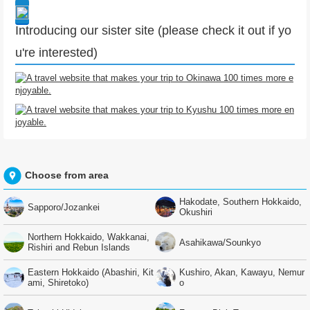
Introducing our sister site (please check it out if yo
u're interested)
Choose from area
Hakodate, Southern Hokkaido,
Sapporo/Jozankei
Okushiri
Northern Hokkaido, Wakkanai,
Asahikawa/Sounkyo
Rishiri and Rebun Islands
Eastern Hokkaido (Abashiri, Kit
Kushiro, Akan, Kawayu, Nemur
ami, Shiretoko)
o