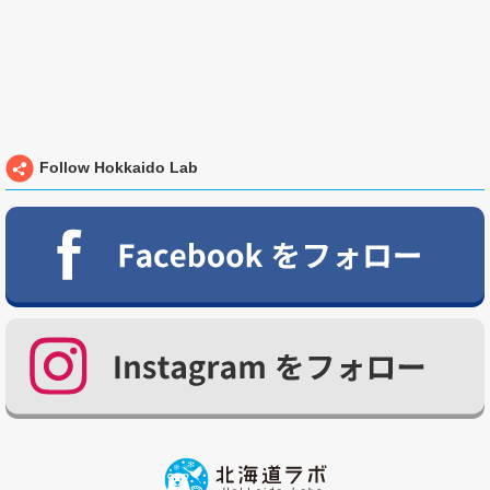
Follow Hokkaido Lab