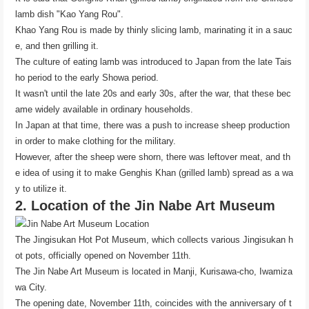
lamb dish "Kao Yang Rou".
Khao Yang Rou is made by thinly slicing lamb, marinating it in a sauc
e, and then grilling it.
The culture of eating lamb was introduced to Japan from the late Tais
ho period to the early Showa period.
It wasn't until the late 20s and early 30s, after the war, that these bec
ame widely available in ordinary households.
In Japan at that time, there was a push to increase sheep production
in order to make clothing for the military.
However, after the sheep were shorn, there was leftover meat, and th
e idea of ​​using it to make Genghis Khan (grilled lamb) spread as a wa
y to utilize it.
2. Location of the Jin Nabe Art Museum
The Jingisukan Hot Pot Museum, which collects various Jingisukan h
ot pots, officially opened on November 11th.
The Jin Nabe Art Museum is located in Manji, Kurisawa-cho, Iwamiza
wa City.
The opening date, November 11th, coincides with the anniversary of t