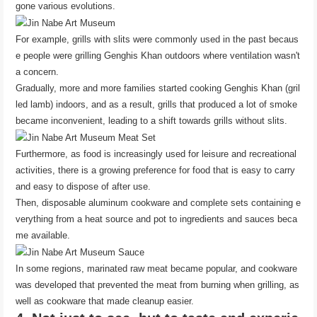
gone various evolutions.
For example, grills with slits were commonly used in the past becaus
e people were grilling Genghis Khan outdoors where ventilation wasn't
a concern.
Gradually, more and more families started cooking Genghis Khan (gril
led lamb) indoors, and as a result, grills that produced a lot of smoke
became inconvenient, leading to a shift towards grills without slits.
Furthermore, as food is increasingly used for leisure and recreational
activities, there is a growing preference for food that is easy to carry
and easy to dispose of after use.
Then, disposable aluminum cookware and complete sets containing e
verything from a heat source and pot to ingredients and sauces beca
me available.
In some regions, marinated raw meat became popular, and cookware
was developed that prevented the meat from burning when grilling, as
well as cookware that made cleanup easier.