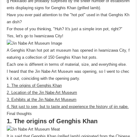
g Hokkaido are probably surprised by the sheer number of establishm
ents displaying signs for Genghis Khan (grilled lamb).
Have you ever paid attention to the "hot pot" used in that Genghis Kh
an dish?
For those of you thinking, "Huh? It's just a simple iron pot, right?"
Yes, let's go to Iwamizawa City!
A Genghis Khan hot pot art museum has opened in Iwamizawa City, f
eaturing a collection of 150 Genghis Khan hot pots.
Each one is different in terms of material, size, and everything else.
I heard that the Jin Nabe Art Museum was opening, so I went to chec
k it out, coinciding with the opening party.
1. The origins of Genghis Khan
2. Location of the Jin Nabe Art Museum
3. Exhibits at the Jin Nabe Art Museum
4. Not just to see, but to taste and experience the history of jin nabe.
Final thoughts
1. The origins of Genghis Khan
It is said that Genghis Khan (grilled lamb) originated from the Chinese