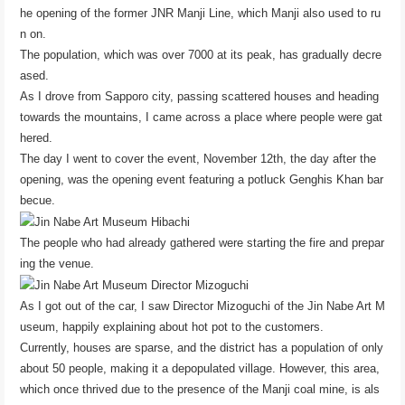
he opening of the former JNR Manji Line, which Manji also used to ru
n on.
The population, which was over 7000 at its peak, has gradually decre
ased.
As I drove from Sapporo city, passing scattered houses and heading
towards the mountains, I came across a place where people were gat
hered.
The day I went to cover the event, November 12th, the day after the
opening, was the opening event featuring a potluck Genghis Khan bar
becue.
The people who had already gathered were starting the fire and prepar
ing the venue.
As I got out of the car, I saw Director Mizoguchi of the Jin Nabe Art M
useum, happily explaining about hot pot to the customers.
Currently, houses are sparse, and the district has a population of only
about 50 people, making it a depopulated village. However, this area,
which once thrived due to the presence of the Manji coal mine, is als