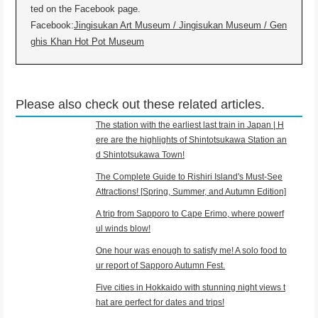
ted on the Facebook page.
Facebook:
Jingisukan Art Museum / Jingisukan Museum / Gen
ghis Khan Hot Pot Museum
Please also check out these related articles.
The station with the earliest last train in Japan | H
ere are the highlights of Shintotsukawa Station an
d Shintotsukawa Town!
The Complete Guide to Rishiri Island's Must-See
Attractions! [Spring, Summer, and Autumn Edition]
A trip from Sapporo to Cape Erimo, where powerf
ul winds blow!
One hour was enough to satisfy me! A solo food to
ur report of Sapporo Autumn Fest.
Five cities in Hokkaido with stunning night views t
hat are perfect for dates and trips!