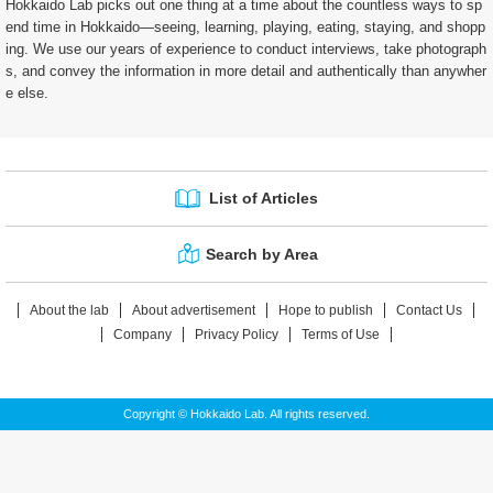
Hokkaido Lab picks out one thing at a time about the countless ways to sp
end time in Hokkaido—seeing, learning, playing, eating, staying, and shopp
ing. We use our years of experience to conduct interviews, take photograph
s, and convey the information in more detail and authentically than anywher
e else.
List of Articles
Search by Area
About the lab
About advertisement
Hope to publish
Contact Us
Company
Privacy Policy
Terms of Use
Copyright © Hokkaido Lab. All rights reserved.