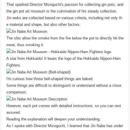
That sparked Director Mizoguchi's passion for collecting gin pots, and
the gin pot art museum is the culmination of his steady collection.
Jin woks are collected based on various criteria, including not only th
e material and shape, but also other factors.
The slits allow the smoke from the fire below the pot to directly hit the
meat, thus smoking it.
A star from Hokkaido! It bears the logo of the Hokkaido Nippon-Ham
Fighters.
I'm curious how those bell-shaped things are baked.
Some things are difficult to distinguish or understand without a close
comparison.
However, each pot comes with detailed instructions, so you can rest
assured.
Reading the explanation will deepen your understanding.
As I spoke with Director Mizoguchi, I learned that Jin Nabe has under