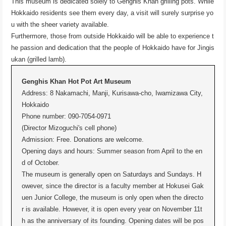
This museum is dedicated solely to Genghis Khan grilling pots. While
Hokkaido residents see them every day, a visit will surely surprise yo
u with the sheer variety available.
Furthermore, those from outside Hokkaido will be able to experience t
he passion and dedication that the people of Hokkaido have for Jingis
ukan (grilled lamb).
Genghis Khan Hot Pot Art Museum
Address: 8 Nakamachi, Manji, Kurisawa-cho, Iwamizawa City,
Hokkaido
Phone number: 090-7054-0971
(Director Mizoguchi's cell phone)
Admission: Free. Donations are welcome.
Opening days and hours: Summer season from April to the en
d of October.
The museum is generally open on Saturdays and Sundays. H
owever, since the director is a faculty member at Hokusei Gak
uen Junior College, the museum is only open when the directo
r is available. However, it is open every year on November 11t
h as the anniversary of its founding. Opening dates will be pos