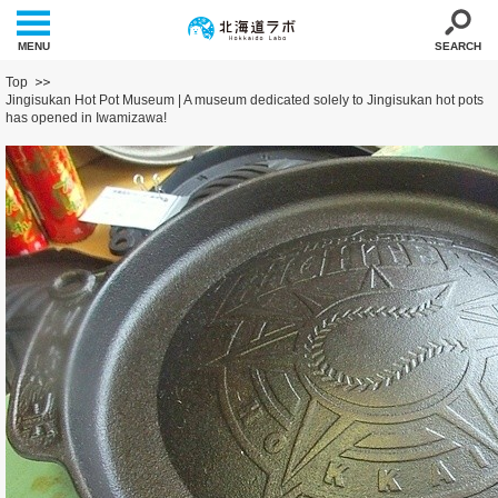
MENU
SEARCH
Top
Jingisukan Hot Pot Museum | A museum dedicated solely to Jingisukan hot pots
has opened in Iwamizawa!