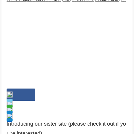
Introducing our sister site (please check it out if yo
u're interested)