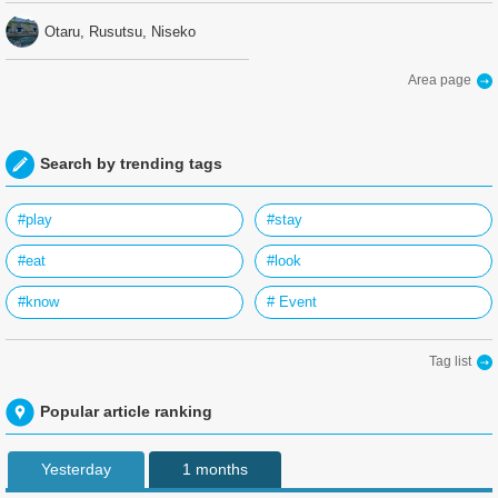
Otaru, Rusutsu, Niseko
Area page
Search by trending tags
#play
#stay
#eat
#look
#know
# Event
Tag list
Popular article ranking
Yesterday
1 months