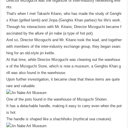
Director Mizoguchi was the organizer of inter-industry networking eve
nts.
That's when I met Takashi Kitano, who has made the study of Genghi
s Khan (grilled lamb) and Jinpa (Genghis Khan parties) his life's work.
Through his interactions with Mr. Kitano, Director Mizoguchi became f
ascinated by the allure of jin nabe (a type of hot pot).
And so, Director Mizoguchi and Mr. Kitano took the lead, and together
with members of the inter-industry exchange group, they began searc
hing for an old-style jin kettle.
At that time, while Director Mizoguchi was cleaning out the warehous
e of the Mizoguchi Store, which is now a museum, a Genghis Khan g
rill was also found in the warehouse.
Upon further investigation, it became clear that these items are quite
rare and valuable.
One of the pots found in the warehouse of Mizoguchi Shoten.
It has a detachable handle, making it easy to carry even when the pot
is hot.
The handle is shaped like a shachihoko (mythical sea creature).