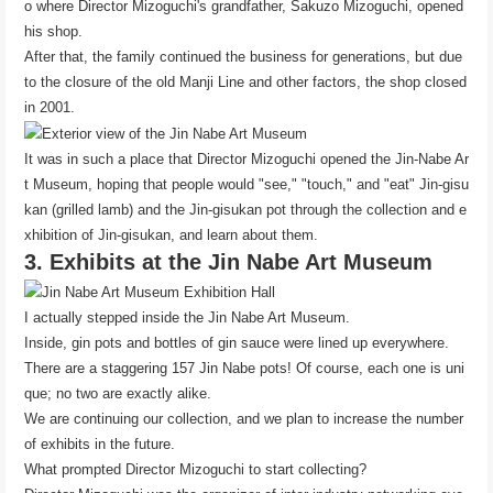
o where Director Mizoguchi's grandfather, Sakuzo Mizoguchi, opened
his shop.
After that, the family continued the business for generations, but due
to the closure of the old Manji Line and other factors, the shop closed
in 2001.
It was in such a place that Director Mizoguchi opened the Jin-Nabe Ar
t Museum, hoping that people would "see," "touch," and "eat" Jin-gisu
kan (grilled lamb) and the Jin-gisukan pot through the collection and e
xhibition of Jin-gisukan, and learn about them.
3. Exhibits at the Jin Nabe Art Museum
I actually stepped inside the Jin Nabe Art Museum.
Inside, gin pots and bottles of gin sauce were lined up everywhere.
There are a staggering 157 Jin Nabe pots! Of course, each one is uni
que; no two are exactly alike.
We are continuing our collection, and we plan to increase the number
of exhibits in the future.
What prompted Director Mizoguchi to start collecting?