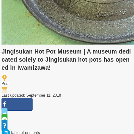
Jingisukan Hot Pot Museum | A museum dedi
cated solely to Jingisukan hot pots has open
ed in Iwamizawa!
Post
Last updated: September 11, 2018
Table of contents