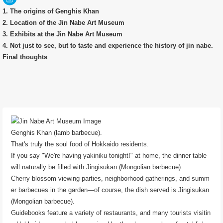
1. The origins of Genghis Khan
2. Location of the Jin Nabe Art Museum
3. Exhibits at the Jin Nabe Art Museum
4. Not just to see, but to taste and experience the history of jin nabe.
Final thoughts
Genghis Khan (lamb barbecue).
That's truly the soul food of Hokkaido residents.
If you say "We're having yakiniku tonight!" at home, the dinner table
will naturally be filled with Jingisukan (Mongolian barbecue).
Cherry blossom viewing parties, neighborhood gatherings, and summ
er barbecues in the garden—of course, the dish served is Jingisukan
(Mongolian barbecue).
Guidebooks feature a variety of restaurants, and many tourists visitin