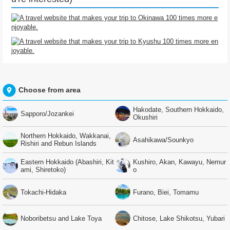
Choose from area
Hakodate, Southern Hokkaido,
Sapporo/Jozankei
Okushiri
Northern Hokkaido, Wakkanai,
Asahikawa/Sounkyo
Rishiri and Rebun Islands
Eastern Hokkaido (Abashiri, Kit
Kushiro, Akan, Kawayu, Nemur
ami, Shiretoko)
o
Tokachi-Hidaka
Furano, Biei, Tomamu
Noboribetsu and Lake Toya
Chitose, Lake Shikotsu, Yubari