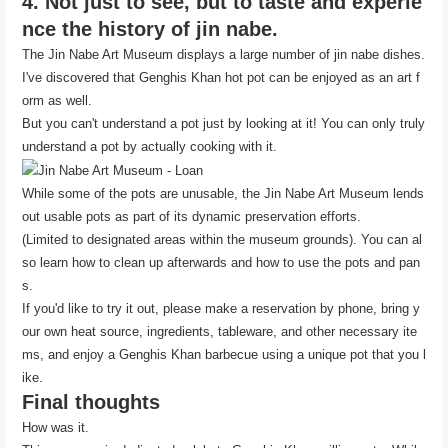
4. Not just to see, but to taste and experie
nce the history of jin nabe.
The Jin Nabe Art Museum displays a large number of jin nabe dishes.
I've discovered that Genghis Khan hot pot can be enjoyed as an art f
orm as well.
But you can't understand a pot just by looking at it! You can only truly
understand a pot by actually cooking with it.
While some of the pots are unusable, the Jin Nabe Art Museum lends
out usable pots as part of its dynamic preservation efforts.
(Limited to designated areas within the museum grounds). You can al
so learn how to clean up afterwards and how to use the pots and pan
s.
If you'd like to try it out, please make a reservation by phone, bring y
our own heat source, ingredients, tableware, and other necessary ite
ms, and enjoy a Genghis Khan barbecue using a unique pot that you l
ike.
Final thoughts
How was it.