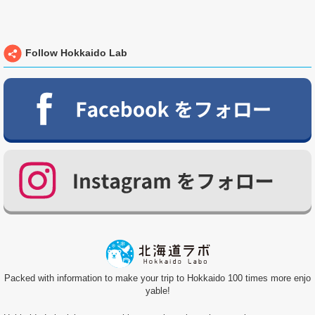
Follow Hokkaido Lab
Packed with information to make your trip to Hokkaido 100 times more enjo
yable!