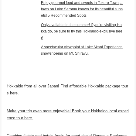
Enjoy gourmet food and sweets in Tokoro Town, a
town on Lake Saroma known for its beautiful suns
ets! 5 Recommended Spots
Only available in the summer! If you're visiting Ho
kkaido, be sure to try this Hokkaido-exclusive bee
r!
A spectacular viewpoint at Lake Akan! Experience
snowshoeing on Mt. Shirayu.
Hokkaido from all over Japan! Find affordable Hokkaido package tour
s here.
Make your trip even more enjoyable! Book your Hokkaido local experi
ence tour here.
Combine flights and hotels freely for great deals! Dynamic Packages