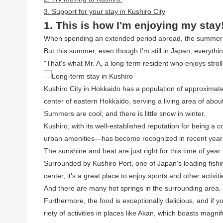
3. Support for your stay in Kushiro City
1. This is how I'm enjoying my stay
When spending an extended period abroad, the summer he
But this summer, even though I'm still in Japan, everything
"That's what Mr. A, a long-term resident who enjoys stroll
Kushiro City in Hokkaido has a population of approximatel
center of eastern Hokkaido, serving a living area of ​​abo
Summers are cool, and there is little snow in winter.
Kushiro, with its well-established reputation for being a 
urban amenities—has become recognized in recent years
The sunshine and heat are just right for this time of year
Surrounded by Kushiro Port, one of Japan's leading fishin
center, it's a great place to enjoy sports and other activiti
And there are many hot springs in the surrounding area.
Furthermore, the food is exceptionally delicious, and if
riety of activities in places like Akan, which boasts magni