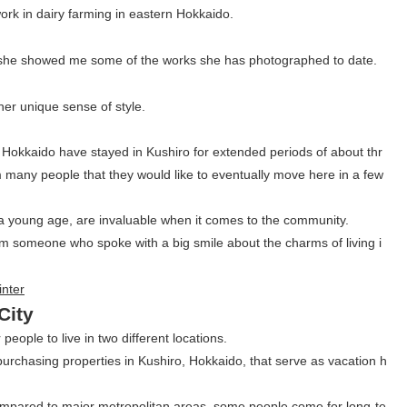
ork in dairy farming in eastern Hokkaido.
nd she showed me some of the works she has photographed to date.
er unique sense of style.
 Hokkaido have stayed in Kushiro for extended periods of about thr
any people that they would like to eventually move here in a few
 a young age, are invaluable when it comes to the community.
rom someone who spoke with a big smile about the charms of living i
City
 people to live in two different locations.
rchasing properties in Kushiro, Hokkaido, that serve as vacation h
ompared to major metropolitan areas, some people come for long-te