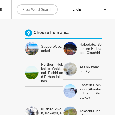
rip
Choose from area
Hakodate, So
Sapporo/Joz
uthern Hokka
ankei
ido, Okushiri
Northern Hok
Asahikawa/S
kaido, Wakka
ounkyo
nai, Rishiri an
d Rebun Isla
nds
Eastern Hokk
aido (Abashir
i, Kitami, Shir
etoko)
Kushiro, Aka
Tokachi-Hida
n, Kawayu, N