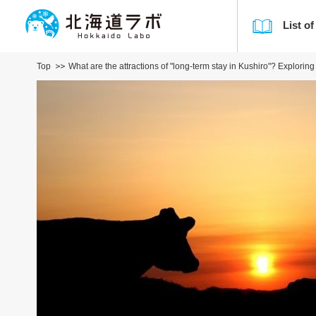
List of
Top
What are the attractions of "long-term stay in Kushiro"? Explorin