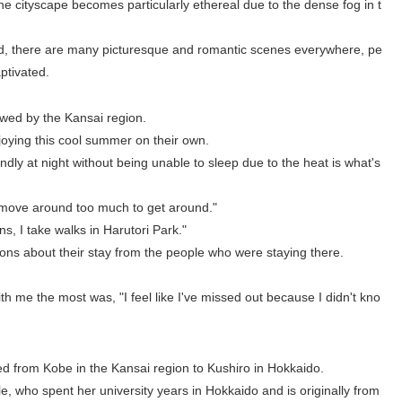
e cityscape becomes particularly ethereal due to the dense fog in t
deed, there are many picturesque and romantic scenes everywhere, pe
aptivated.
owed by the Kansai region.
joying this cool summer on their own.
ndly at night without being unable to sleep due to the heat is what's
to move around too much to get around."
ns, I take walks in Harutori Park."
ions about their stay from the people who were staying there.
h me the most was, "I feel like I've missed out because I didn't kno
 from Kobe in the Kansai region to Kushiro in Hokkaido.
le, who spent her university years in Hokkaido and is originally from