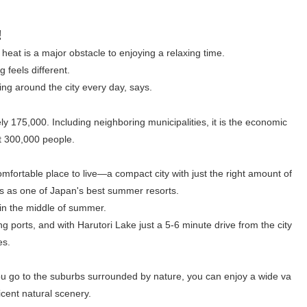
!
at is a major obstacle to enjoying a relaxing time.
 feels different.
ing around the city every day, says.
y 175,000. Including neighboring municipalities, it is the economic
ut 300,000 people.
comfortable place to live—a compact city with just the right amount of
 as one of Japan's best summer resorts.
 in the middle of summer.
g ports, and with Harutori Lake just a 5-6 minute drive from the city
es.
 you go to the suburbs surrounded by nature, you can enjoy a wide va
ficent natural scenery.