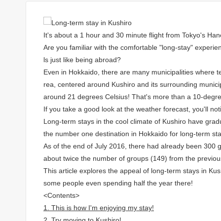
It's about a 1 hour and 30 minute flight from Tokyo's Han
Are you familiar with the comfortable "long-stay" experien
ls just like being abroad?
Even in Hokkaido, there are many municipalities where t
rea, centered around Kushiro and its surrounding municipa
around 21 degrees Celsius! That's more than a 10-degre
If you take a good look at the weather forecast, you'll no
Long-term stays in the cool climate of Kushiro have grad
the number one destination in Hokkaido for long-term sta
As of the end of July 2016, there had already been 300 gr
about twice the number of groups (149) from the previou
This article explores the appeal of long-term stays in Kushi
some people even spending half the year there!
<Contents>
1. This is how I'm enjoying my stay!
2. Try moving to Kushiro!