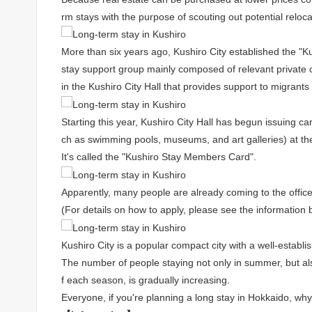
rm stays with the purpose of scouting out potential reloca
More than six years ago, Kushiro City established the "
stay support group mainly composed of relevant private c
in the Kushiro City Hall that provides support to migrant
Starting this year, Kushiro City Hall has begun issuing card
ch as swimming pools, museums, and art galleries) at th
It's called the "Kushiro Stay Members Card".
Apparently, many people are already coming to the office
(For details on how to apply, please see the information 
Kushiro City is a popular compact city with a well-establ
The number of people staying not only in summer, but al
f each season, is gradually increasing.
Everyone, if you're planning a long stay in Hokkaido, why