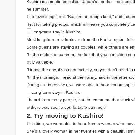
Kushiro is sometimes called "Japan's London" because th
he summer.
The town's tagline is "Kushiro, a foreign land," and in
rfect for taking photos, which will leave you completely c
Most long-term residents are from the Kanto region, foll
Some guests are staying as couples, while others are en
"In the middle of summer, the fact that you can sleep sou
truly valuable."
"During the day, it's a compact city, so you don't need 
"In the mornings, I read at the library, and in the afternoo
During our interviews, we were able to hear various opin
I heard from many people, but the comment that stuck wit
w there was such a comfortable summer."
2. Try moving to Kushiro!
This time, we were able to hear from a woman who moved
She's a lovely woman in her twenties with a beautiful smi