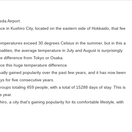
eda Airport.
ce in Kushiro City, located on the eastern side of Hokkaido, that fee
emperatures exceed 30 degrees Celsius in the summer, but in this a
lities, the average temperature in July and August is surprisingly
e difference from Tokyo or Osaka.
tice this huge temperature difference.
ually gained popularity over the past few years, and it has now been
ys for five consecutive years.
oups totaling 459 people, with a total of 15288 days of stay. This is
s year.
ro, a city that's gaining popularity for its comfortable lifestyle, with