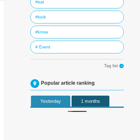
#eat
#look
#know
# Event
Tag list
Popular article ranking
Yesterday
1 months