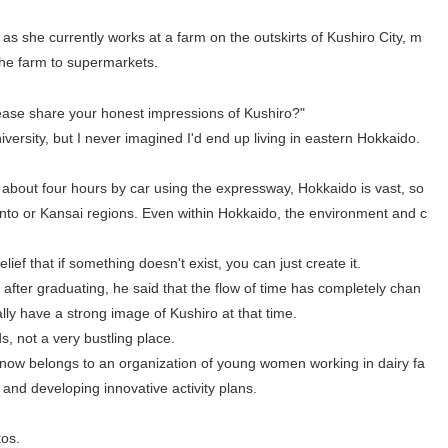
s she currently works at a farm on the outskirts of Kushiro City, m
he farm to supermarkets.
lease share your honest impressions of Kushiro?"
iversity, but I never imagined I'd end up living in eastern Hokkaido.
about four hours by car using the expressway, Hokkaido is vast, so
Kanto or Kansai regions. Even within Hokkaido, the environment and c
 belief that if something doesn't exist, you can just create it.
after graduating, he said that the flow of time has completely chan
lly have a strong image of Kushiro at that time.
s, not a very bustling place.
e now belongs to an organization of young women working in dairy fa
 and developing innovative activity plans.
tos.