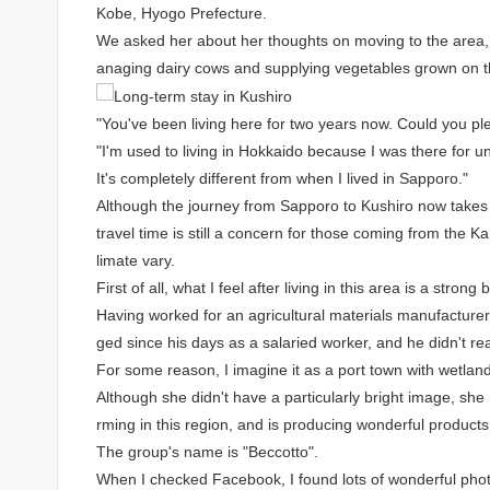
Kobe, Hyogo Prefecture.
We asked her about her thoughts on moving to the area, a
anaging dairy cows and supplying vegetables grown on t
"You've been living here for two years now. Could you p
"I'm used to living in Hokkaido because I was there for un
It's completely different from when I lived in Sapporo."
Although the journey from Sapporo to Kushiro now takes 
travel time is still a concern for those coming from the 
limate vary.
First of all, what I feel after living in this area is a strong
Having worked for an agricultural materials manufacturer 
ged since his days as a salaried worker, and he didn't rea
For some reason, I imagine it as a port town with wetland
Although she didn't have a particularly bright image, sh
rming in this region, and is producing wonderful products
The group's name is "Beccotto".
When I checked Facebook, I found lots of wonderful pho