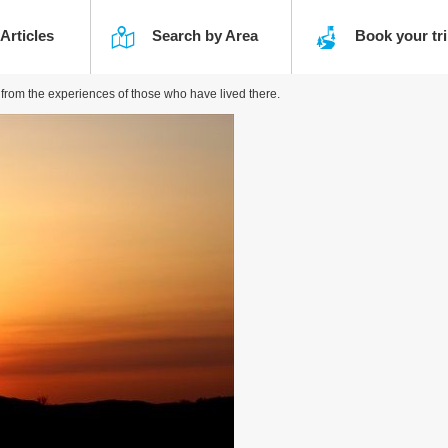
 Articles
Search by Area
Book your t
g from the experiences of those who have lived there.