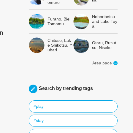
ka
emuro
Noboribetsu
Furano, Biei,
and Lake Toy
Tomamu
a
en
Chitose, Lak
Otaru, Rusut
e Shikotsu, Y
su, Niseko
ubari
Area page
Search by trending tags
#play
#stay