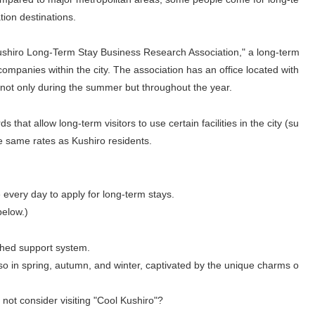
tion destinations.
Kushiro Long-Term Stay Business Research Association," a long-term
ompanies within the city. The association has an office located with
s not only during the summer but throughout the year.
s that allow long-term visitors to use certain facilities in the city (su
e same rates as Kushiro residents.
 every day to apply for long-term stays.
below.)
ished support system.
so in spring, autumn, and winter, captivated by the unique charms o
 not consider visiting "Cool Kushiro"?