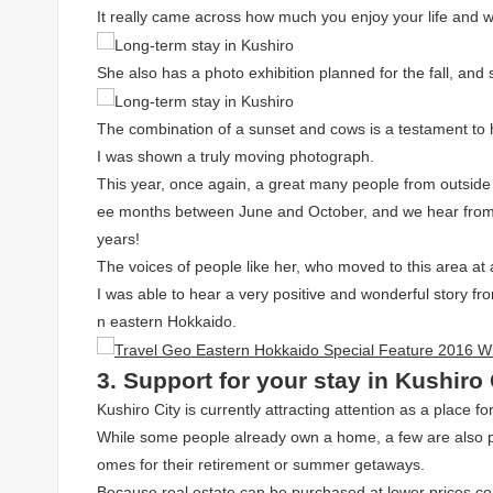
It really came across how much you enjoy your life and w
She also has a photo exhibition planned for the fall, a
The combination of a sunset and cows is a testament to h
I was shown a truly moving photograph.
This year, once again, a great many people from outside
ee months between June and October, and we hear from m
years!
The voices of people like her, who moved to this area at
I was able to hear a very positive and wonderful story f
n eastern Hokkaido.
3. Support for your stay in Kushiro 
Kushiro City is currently attracting attention as a place for
While some people already own a home, a few are also pu
omes for their retirement or summer getaways.
Because real estate can be purchased at lower prices c