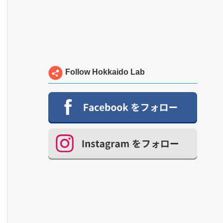
Follow Hokkaido Lab