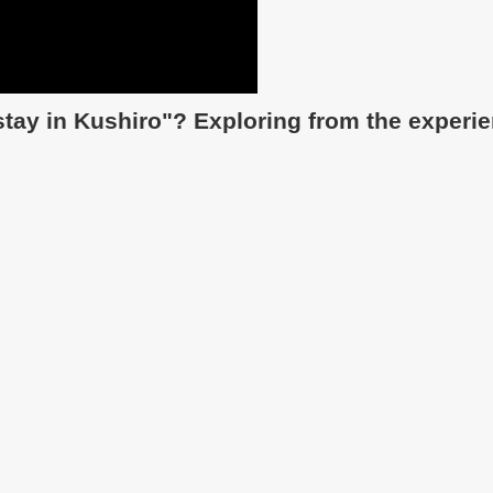
 stay in Kushiro"? Exploring from the experi