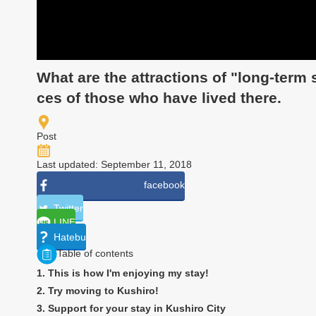
What are the attractions of "long-term
ces of those who have lived there.
Post
Last updated: September 11, 2018
facebook
Twitter
LINE
Hatebu
Table of contents
1. This is how I'm enjoying my stay!
2. Try moving to Kushiro!
3. Support for your stay in Kushiro City