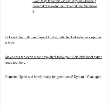
I want to go there this winter! Enjoy the ultimate p
owder at Niseko Annupuri International Ski Resor
t!
Hokkaido from all over Japan! Find affordable Hokkaido package tour
s here.
Make your trip even more enjoyable! Book your Hokkaido local experi
ence tour here.
Combine flights and hotels freely for great deals! Dynamic Packages