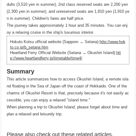
dults (3,510 yen in summer), 2nd class reserved seats are 2,200 yen
(2,300 yen in summer), and unreserved seats are 1,810 yen (1,910 ye
n in summer). Children's fares are half price.
The journey takes approximately 1 hour and 35 minutes. You can enj
oy a relaxing cruise in the ship's luxurious interior.
Hokuto Kotsu official website (Sapporo → Setana):
http://www.hok
to.co.jp/b_setana.htm
Heartland Ferry Official Website (Setana → Okushiri Island):
htt
p://www.heartlandferry.jp/timetable/time4/
Summary
This article summarizes how to access Okushiri Island, a remote isla
nd floating in the Sea of ​​Japan off the coast of Hokkaido. One of the
charms of Okushiri Resort is that, precisely because it's not easily ac
cessible, you can enjoy a relaxed "island time."
When planning a trip to Okushiri Island, please forget about time and
plan a relaxed and leisurely trip.
Please also check out these related articles.