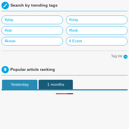
Search by trending tags
#play
#stay
#eat
#look
#know
# Event
Tag list
Popular article ranking
Yesterday
1 months