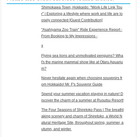
Shimokawa Town, Hokkaido: "Work-Life Link Tou
r" | Exploring a lifestyle where work and life are lo
osely connected [Guest Contribution]
"Asahiyama Zoo Train" Ride Experience Report -
From Booking to My Impressions -
x
Flying sea lions and unmotivated penguins? Wha
t's the marine mammal show like at Otaru Aquariu
m?
Never hesitate again when choosing souvenirs fr
om Hokkaido! Mr. F's Souvenir Guide
Spend your summer vacation playing in nature! D
iscover the charm of a summer at Rusutsu Resort!
The Four Seasons of Shiretoko Pass | The breatht
aking scenery and charm of Shiretoko, a World N
atural Heritage Site, throughout spring, summer, a
utumn, and winter.