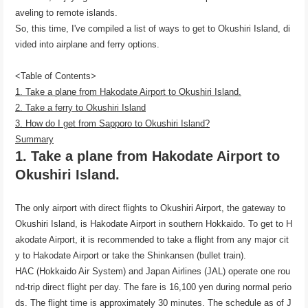
aveling to remote islands.
So, this time, I've compiled a list of ways to get to Okushiri Island, di
vided into airplane and ferry options.
<Table of Contents>
1. Take a plane from Hakodate Airport to Okushiri Island.
2. Take a ferry to Okushiri Island
3. How do I get from Sapporo to Okushiri Island?
Summary
1. Take a plane from Hakodate Airport to
Okushiri Island.
The only airport with direct flights to Okushiri Airport, the gateway to
Okushiri Island, is Hakodate Airport in southern Hokkaido. To get to H
akodate Airport, it is recommended to take a flight from any major cit
y to Hakodate Airport or take the Shinkansen (bullet train).
HAC (Hokkaido Air System) and Japan Airlines (JAL) operate one rou
nd-trip direct flight per day. The fare is 16,100 yen during normal perio
ds. The flight time is approximately 30 minutes. The schedule as of J