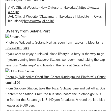
ANA Official Website (New Chitose → Hakodate):
https://www.an
a.co.jp/
JAL Official Website (Okadama → Hakodate / Hakodate → Okus
hiri Island):
https://www.jal.co.jp/
By ferry from Setana Port
Photo by Wikipedia: Setana Port as seen from Tateyama Mountain /
Soica2001 (talk)
If you want to enjoy a relaxed island lifestyle, a ferry is the way to go.
If you're coming from Sapporo Station, we recommend taking the exp
ress bus "Setana-go" and boarding the ferry at Setana Port.
Photo by Wikipedia: Odori Bus Center (Underground Platform) / Chuot
erminal 02
From Sapporo Station, take the Tozai Subway Line and get off at Bus
Center-mae Station. From the bus stop, board the "Setana-go" bus. T
he fare for the Setana-go is 5,140 yen for adults. A round trip is a bit c
heaper at 9,680 yen.