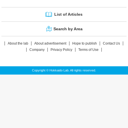
List of Articles
Search by Area
About the lab
About advertisement
Hope to publish
Contact Us
Company
Privacy Policy
Terms of Use
Copyright © Hokkaido Lab. All rights reserved.