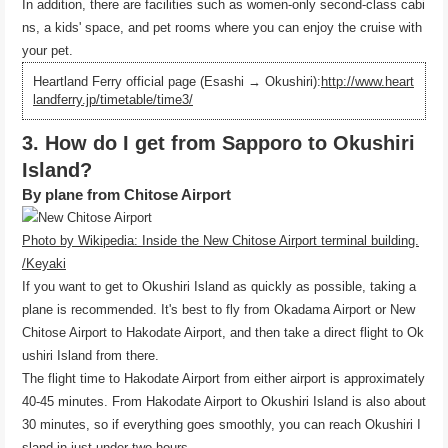
In addition, there are facilities such as women-only second-class cabi
ns, a kids' space, and pet rooms where you can enjoy the cruise with
your pet.
Heartland Ferry official page (Esashi → Okushiri):
http://www.heart
landferry.jp/timetable/time3/
3. How do I get from Sapporo to Okushiri
Island?
By plane from Chitose Airport
Photo by Wikipedia: Inside the New Chitose Airport terminal building.
/Keyaki
If you want to get to Okushiri Island as quickly as possible, taking a
plane is recommended. It's best to fly from Okadama Airport or New
Chitose Airport to Hakodate Airport, and then take a direct flight to Ok
ushiri Island from there.
The flight time to Hakodate Airport from either airport is approximately
40-45 minutes. From Hakodate Airport to Okushiri Island is also about
30 minutes, so if everything goes smoothly, you can reach Okushiri I
sland in just under two hours.