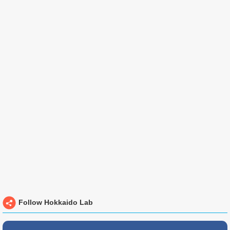
Follow Hokkaido Lab