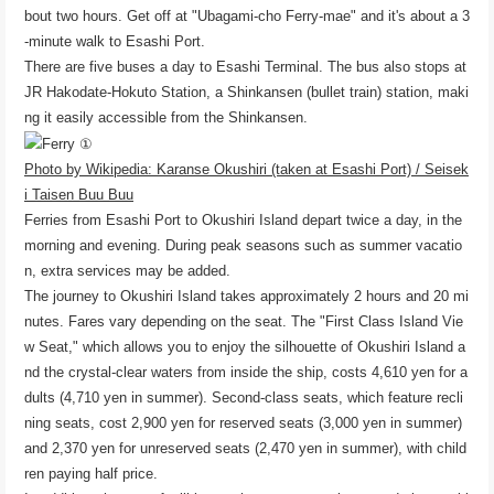
bout two hours. Get off at "Ubagami-cho Ferry-mae" and it's about a 3
-minute walk to Esashi Port.
There are five buses a day to Esashi Terminal. The bus also stops at
JR Hakodate-Hokuto Station, a Shinkansen (bullet train) station, maki
ng it easily accessible from the Shinkansen.
Photo by Wikipedia: Karanse Okushiri (taken at Esashi Port) / Seisek
i Taisen Buu Buu
Ferries from Esashi Port to Okushiri Island depart twice a day, in the
morning and evening. During peak seasons such as summer vacatio
n, extra services may be added.
The journey to Okushiri Island takes approximately 2 hours and 20 mi
nutes. Fares vary depending on the seat. The "First Class Island Vie
w Seat," which allows you to enjoy the silhouette of Okushiri Island a
nd the crystal-clear waters from inside the ship, costs 4,610 yen for a
dults (4,710 yen in summer). Second-class seats, which feature recli
ning seats, cost 2,900 yen for reserved seats (3,000 yen in summer)
and 2,370 yen for unreserved seats (2,470 yen in summer), with child
ren paying half price.