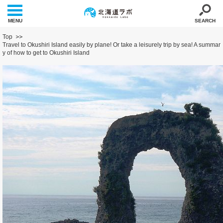
MENU
SEARCH
Top
Travel to Okushiri Island easily by plane! Or take a leisurely trip by sea! A summar
y of how to get to Okushiri Island