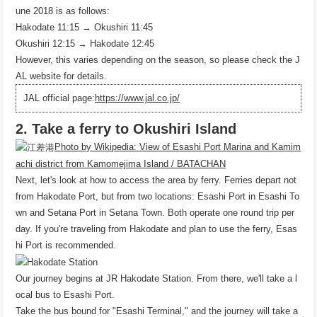
une 2018 is as follows:
Hakodate 11:15 → Okushiri 11:45
Okushiri 12:15 → Hakodate 12:45
However, this varies depending on the season, so please check the J
AL website for details.
JAL official page:
https://www.jal.co.jp/
2. Take a ferry to Okushiri Island
Photo by Wikipedia: View of Esashi Port Marina and Kamim
achi district from Kamomejima Island / BATACHAN
Next, let's look at how to access the area by ferry. Ferries depart not
from Hakodate Port, but from two locations: Esashi Port in Esashi To
wn and Setana Port in Setana Town. Both operate one round trip per
day. If you're traveling from Hakodate and plan to use the ferry, Esas
hi Port is recommended.
Our journey begins at JR Hakodate Station. From there, we'll take a l
ocal bus to Esashi Port.
Take the bus bound for "Esashi Terminal," and the journey will take a