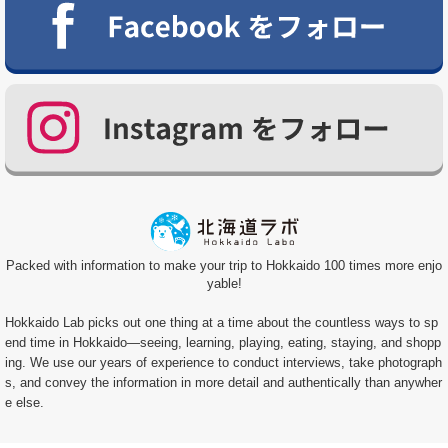
Packed with information to make your trip to Hokkaido 100 times more enjo
yable!
Hokkaido Lab picks out one thing at a time about the countless ways to sp
end time in Hokkaido—seeing, learning, playing, eating, staying, and shopp
ing. We use our years of experience to conduct interviews, take photograph
s, and convey the information in more detail and authentically than anywher
e else.