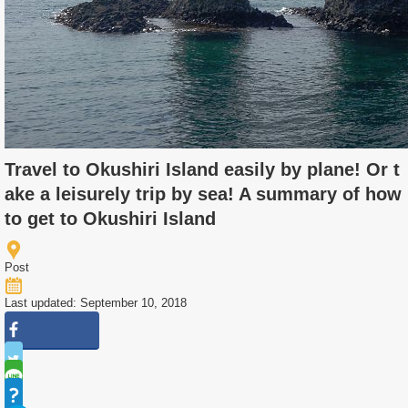
Travel to Okushiri Island easily by plane! Or t
ake a leisurely trip by sea! A summary of how
to get to Okushiri Island
Post
Last updated: September 10, 2018