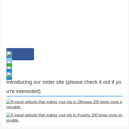
Introducing our sister site (please check it out if yo
u're interested)