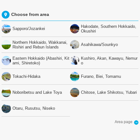
Choose from area
Hakodate, Southern Hokkaido,
Sapporo/Jozankei
Okushiri
Northern Hokkaido, Wakkanai,
Asahikawa/Sounkyo
Rishiri and Rebun Islands
Eastern Hokkaido (Abashiri, Kit
Kushiro, Akan, Kawayu, Nemur
ami, Shiretoko)
o
Tokachi-Hidaka
Furano, Biei, Tomamu
Noboribetsu and Lake Toya
Chitose, Lake Shikotsu, Yubari
Otaru, Rusutsu, Niseko
Area page