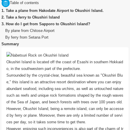
Table of contents
1. Take a plane from Hakodate Airport to Okushiri Island.
2. Take a ferry to Okushiri Island
3. How do I get from Sapporo to Okushiri Island?
By plane from Chitose Airport
By ferry from Setana Port
Summary
Okushiri Island is located off the coast of Esashi in southern Hokkaid
o, in the southwestern part of the prefecture.
Surrounded by the crystal-clear, beautiful sea known as "Okushiri Blu
e," this island is an attractive resort destination where you can enjoy
abundant seafood, including sea urchins, as well as untouched nature
such as reefs and unique rock formations shaped by the rough waves
of the Sea of ​​Japan, and beech forests with trees over 100 years old.
However, Okushiri Island, being a remote island, can only be accesse
d by ferry or plane. Moreover, there are only a limited number of servi
ces per day, so it takes some time to get there.
However, enjoying such inconveniences is also part of the charm of tr