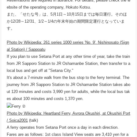
Reservations are required in advance. For details, please check the w
ebsite of the operating company, Hokuto Kotsu.
また、「せたな号」は、5月1日～10月15日までは毎日運行。そのほ
か12/28～12/31、1/2～1/4の年末年始の期間限定運行となっていま
す。
Photo by Wikipedia: 261 series 1000 series 'No. 9'. Nishinosato (Sign
al Station) / Sappoatu
If you plan to use Setana Port at any other time of year, take the train
from JR Sapporo Station to JR Oshamanbe Station, then transfer to a
local bus and get off at "Setana City."
It's about a 7-minute walk from the bus stop to the ferry terminal. The
journey from JR Sapporo Station to JR Oshamanbe Station takes abo
ut 120 minutes and costs 3,990 yen for adults, while the local bus tak
es about 100 minutes and costs 1,370 yen.
Photo by Wikipedia: Heartland Ferry, Avrora Okushiri, at Okushiri Port
/ Soica2001
(talk)
A ferry operates from Setana Port once a day in each direction.
Fares are as follows: 1st class Island View seats are 3,410 yen for a