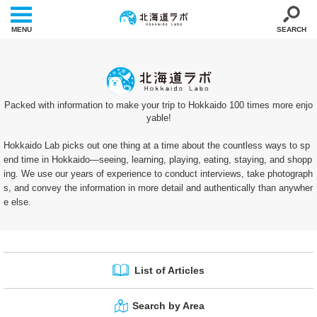
MENU
SEARCH
Packed with information to make your trip to Hokkaido 100 times more enjo
yable!
Hokkaido Lab picks out one thing at a time about the countless ways to sp
end time in Hokkaido—seeing, learning, playing, eating, staying, and shopp
ing. We use our years of experience to conduct interviews, take photograph
s, and convey the information in more detail and authentically than anywher
e else.
List of Articles
Search by Area