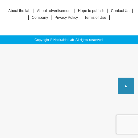
About the lab
About advertisement
Hope to publish
Contact Us
Company
Privacy Policy
Terms of Use
Copyright © Hokkaido Lab. All rights reserved.
▲