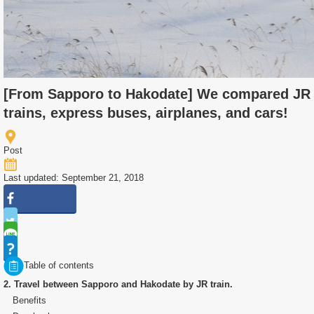
[From Sapporo to Hakodate] We compared JR
trains, express buses, airplanes, and cars!
Post
Last updated: September 21, 2018
Table of contents
2. Travel between Sapporo and Hakodate by JR train.
Benefits