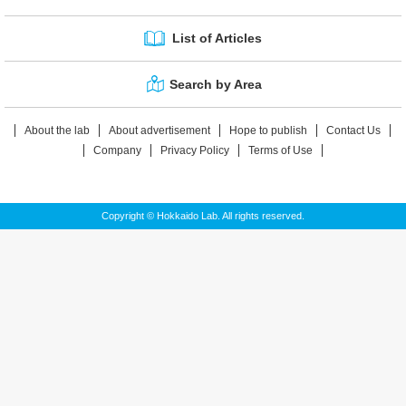
List of Articles
Search by Area
About the lab
About advertisement
Hope to publish
Contact Us
Company
Privacy Policy
Terms of Use
Copyright © Hokkaido Lab. All rights reserved.