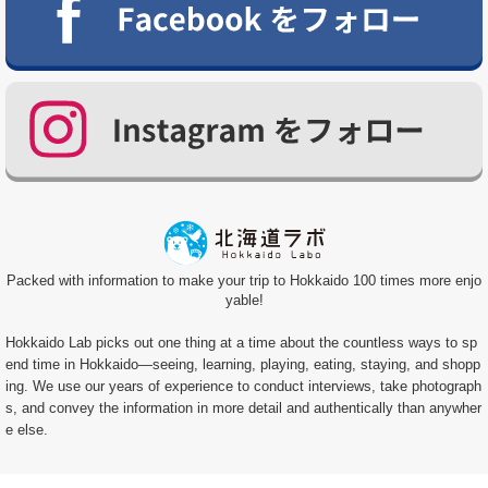
Packed with information to make your trip to Hokkaido 100 times more enjo
yable!
Hokkaido Lab picks out one thing at a time about the countless ways to sp
end time in Hokkaido—seeing, learning, playing, eating, staying, and shopp
ing. We use our years of experience to conduct interviews, take photograph
s, and convey the information in more detail and authentically than anywher
e else.