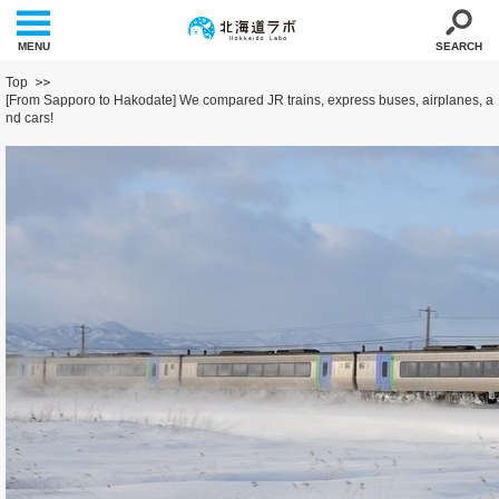
MENU
SEARCH
Top
[From Sapporo to Hakodate] We compared JR trains, express buses, airplanes, a
nd cars!