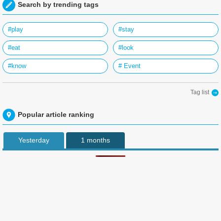
Search by trending tags
#play
#stay
#eat
#look
#know
# Event
Tag list
Popular article ranking
Yesterday
1 months