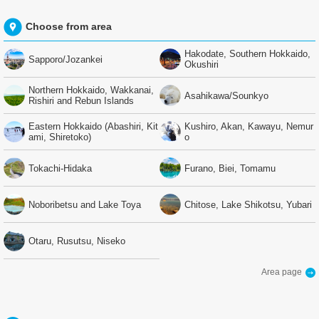
Choose from area
Hakodate, Southern Hokkaido,
Sapporo/Jozankei
Okushiri
Northern Hokkaido, Wakkanai,
Asahikawa/Sounkyo
Rishiri and Rebun Islands
Eastern Hokkaido (Abashiri, Kit
Kushiro, Akan, Kawayu, Nemur
ami, Shiretoko)
o
Tokachi-Hidaka
Furano, Biei, Tomamu
Noboribetsu and Lake Toya
Chitose, Lake Shikotsu, Yubari
Otaru, Rusutsu, Niseko
Area page