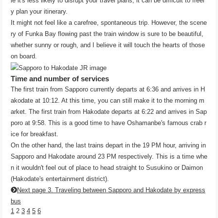
le it's less likely to disrupt your travel plans, it can be difficult to freel
y plan your itinerary.
It might not feel like a carefree, spontaneous trip. However, the scene
ry of Funka Bay flowing past the train window is sure to be beautiful,
whether sunny or rough, and I believe it will touch the hearts of those
on board.
Time and number of services
The first train from Sapporo currently departs at 6:36 and arrives in H
akodate at 10:12. At this time, you can still make it to the morning m
arket. The first train from Hakodate departs at 6:22 and arrives in Sap
poro at 9:58. This is a good time to have Oshamanbe's famous crab r
ice for breakfast.
On the other hand, the last trains depart in the 19 PM hour, arriving in
Sapporo and Hakodate around 23 PM respectively. This is a time whe
n it wouldn't feel out of place to head straight to Susukino or Daimon
(Hakodate's entertainment district).
Next page 3. Traveling between Sapporo and Hakodate by express
bus
1
2
3
4
5
6