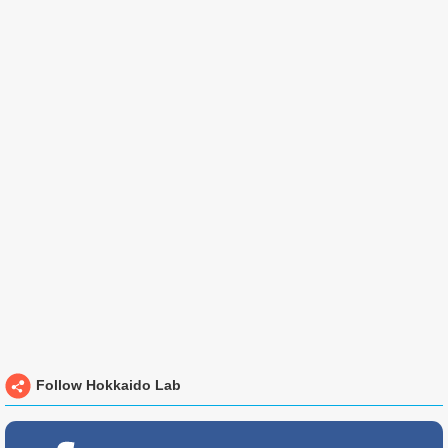
Follow Hokkaido Lab