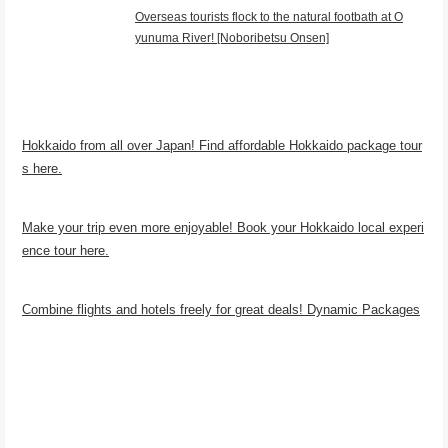
Overseas tourists flock to the natural footbath at O
yunuma River! [Noboribetsu Onsen]
Hokkaido from all over Japan! Find affordable Hokkaido package tour
s here.
Make your trip even more enjoyable! Book your Hokkaido local experi
ence tour here.
Combine flights and hotels freely for great deals! Dynamic Packages