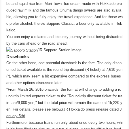
be and squid rice from Mori Town. Ice cream made with Hokkaido-pro
duced raw milk and the famous Onuma dango sweets are also availa
ble, allowing you to fully enjoy the travel experience. And for those wh
o prefer alcohol, there's Sapporo Classic, a beer only available in Hok
kaido.
You can enjoy a relaxed and leisurely journey without being distracted
by the cars ahead or the road ahead.
JR Sapporo Station image
Drawbacks
On the other hand, one potential drawback is the fare. The only disco
unted ticket available is the round-trip discount (R-ticket) at 7,610 yen
(*), which may seem a bit expensive compared to the express buses
and other options discussed later.
*From March 26, 2016 onwards, the format will change to adding a ro
und-trip limited express ticket to the "Round-trip discount ticket for tra
in fare/9,000 yen," but the total price will remain the same at 15,220 y
en. For details, please see below.
(JR Hokkaido press release dated J
anuary 5th)
.
Furthermore, because trains run only about once every two hours, whi