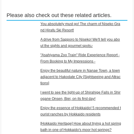
Please also check out these related articles.
You absolutely must go! The charm of Niseko Gra
nd Hirafu Ski Resort!
A drive from Sapporo to Niseko! We'll tell you abo
ut the sights and gourmet spots♪
"Asahiyama Zoo Train" Ride Experience Report -
From Booking to My Impressions -
Enjoy the beautiful nature in Nanae Town, a town
adjacent to Hakodate City [Sightseeing and Attrac
tions]
I went to see the light-up of Shirahige Falls in Shir
ogane Onsen, Biei, on its first day!
Enjoy the essence of Hokkaido! 5 recommended t
ourist ranches by Hokkaido residents
[Hokkaido Heritage] How about trying a hot spring
bath in one of Hokkaido's moor hot springs?