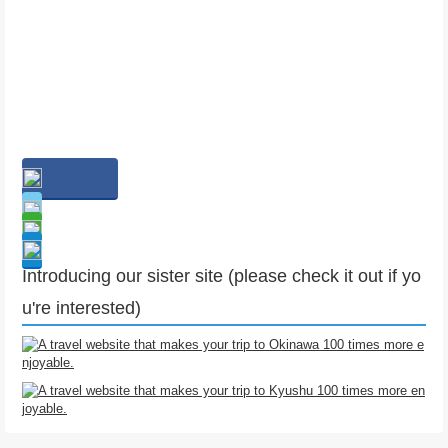
Introducing our sister site (please check it out if yo
u're interested)