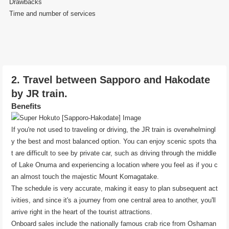
Drawbacks
Time and number of services
2. Travel between Sapporo and Hakodate
by JR train.
Benefits
If you're not used to traveling or driving, the JR train is overwhelmingl
y the best and most balanced option. You can enjoy scenic spots tha
t are difficult to see by private car, such as driving through the middle
of Lake Onuma and experiencing a location where you feel as if you c
an almost touch the majestic Mount Komagatake.
The schedule is very accurate, making it easy to plan subsequent act
ivities, and since it's a journey from one central area to another, you'll
arrive right in the heart of the tourist attractions.
Onboard sales include the nationally famous crab rice from Oshaman