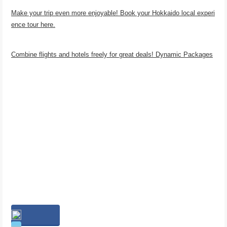
Make your trip even more enjoyable! Book your Hokkaido local experi
ence tour here.
Combine flights and hotels freely for great deals! Dynamic Packages