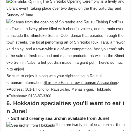
The Shiretoko Opening Ceremony is a lively and
vibrant event, taking place over two days, on the third Saturday and
Sunday of June.
Rau
su Town is a lively place filled with cheerful voices, and its main even
ts include the Shiretoko Sennin Odori dance that parades through the
town streets, the local performing art of Shiretoko Ibuki Taru, a firewor
ks display, and a town-wide tug-of-war competition! And you can't mis
s the sale of fresh seafood and marine products, as well as the Shiret
oko Sennin Nabe, a hot pot dish made in a giant pot. There's so muc
h to enjoy!
Be sure to enjoy it along with your sightseeing in Rausu!
<Tourism Information:
Shiretoko Rausu Town Tourism Association
>
■Address: 361-1 Honcho, Rausu-cho, Menashi-gun, Hokkaido
■Telephone: 0153-87-3360
6. Hokkaido specialties you'll want to eat i
n June!
・Soft and creamy sea urchin available from June!
There are two types of sea urchins: the p