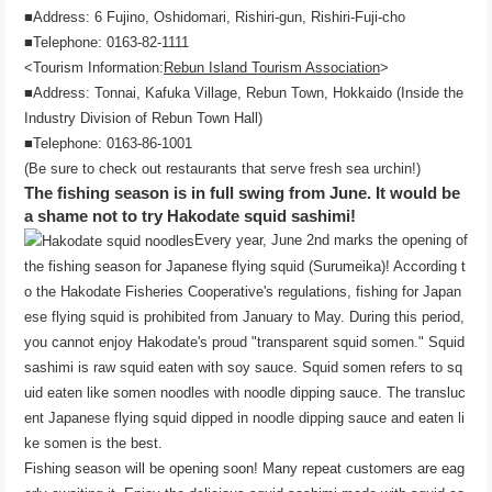
■Address: 6 Fujino, Oshidomari, Rishiri-gun, Rishiri-Fuji-cho
■Telephone: 0163-82-1111
<Tourism Information:
Rebun Island Tourism Association
>
■Address: Tonnai, Kafuka Village, Rebun Town, Hokkaido (Inside the
Industry Division of Rebun Town Hall)
■Telephone: 0163-86-1001
(Be sure to check out restaurants that serve fresh sea urchin!)
The fishing season is in full swing from June. It would be
a shame not to try Hakodate squid sashimi!
Every year, June 2nd marks the opening of
the fishing season for Japanese flying squid (Surumeika)! According t
o the Hakodate Fisheries Cooperative's regulations, fishing for Japan
ese flying squid is prohibited from January to May. During this period,
you cannot enjoy Hakodate's proud "transparent squid somen." Squid
sashimi is raw squid eaten with soy sauce. Squid somen refers to sq
uid eaten like somen noodles with noodle dipping sauce. The transluc
ent Japanese flying squid dipped in noodle dipping sauce and eaten li
ke somen is the best.
Fishing season will be opening soon! Many repeat customers are eag