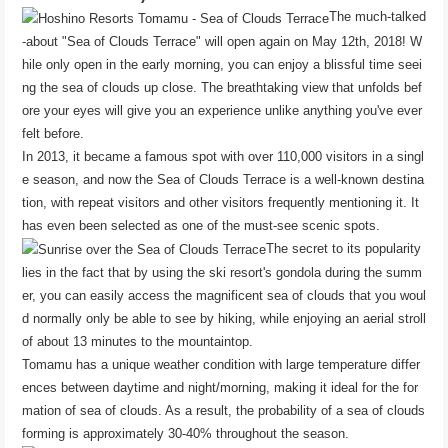
The much-talked
-about "Sea of ​​Clouds Terrace" will open again on May 12th, 2018! W
hile only open in the early morning, you can enjoy a blissful time seei
ng the sea of ​​clouds up close. The breathtaking view that unfolds bef
ore your eyes will give you an experience unlike anything you've ever
felt before.
In 2013, it became a famous spot with over 110,000 visitors in a singl
e season, and now the Sea of ​​Clouds Terrace is a well-known destina
tion, with repeat visitors and other visitors frequently mentioning it. It
has even been selected as one of the must-see scenic spots.
The secret to its popularity
lies in the fact that by using the ski resort's gondola during the summ
er, you can easily access the magnificent sea of ​​clouds that you woul
d normally only be able to see by hiking, while enjoying an aerial stroll
of about 13 minutes to the mountaintop.
Tomamu has a unique weather condition with large temperature differ
ences between daytime and night/morning, making it ideal for the for
mation of sea of ​​clouds. As a result, the probability of a sea of ​​clouds
forming is approximately 30-40% throughout the season.