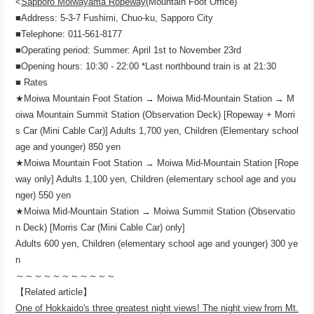
<
Sapporo Moiwayama Ropeway
(Mountain Foot Office)
■Address: 5-3-7 Fushimi, Chuo-ku, Sapporo City
■Telephone: 011-561-8177
■Operating period: Summer: April 1st to November 23rd
■Opening hours: 10:30 - 22:00 *Last northbound train is at 21:30
■ Rates
★Moiwa Mountain Foot Station → Moiwa Mid-Mountain Station → M
oiwa Mountain Summit Station (Observation Deck) [Ropeway + Morri
s Car (Mini Cable Car)] Adults 1,700 yen, Children (Elementary school
age and younger) 850 yen
★Moiwa Mountain Foot Station → Moiwa Mid-Mountain Station [Rope
way only] Adults 1,100 yen, Children (elementary school age and you
nger) 550 yen
★Moiwa Mid-Mountain Station → Moiwa Summit Station (Observatio
n Deck) [Morris Car (Mini Cable Car) only]
Adults 600 yen, Children (elementary school age and younger) 300 ye
n
～～～～～～～～～～～
【Related article】
One of Hokkaido's three greatest night views! The night view from Mt.