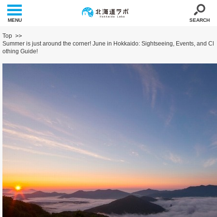
MENU
SEARCH
Top
Summer is just around the corner! June in Hokkaido: Sightseeing, Events, and Cl
othing Guide!