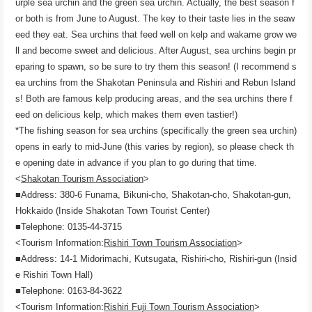
urple sea urchin and the green sea urchin. Actually, the best season f
or both is from June to August. The key to their taste lies in the seaw
eed they eat. Sea urchins that feed well on kelp and wakame grow we
ll and become sweet and delicious. After August, sea urchins begin pr
eparing to spawn, so be sure to try them this season! (I recommend s
ea urchins from the Shakotan Peninsula and Rishiri and Rebun Island
s! Both are famous kelp producing areas, and the sea urchins there f
eed on delicious kelp, which makes them even tastier!)
*The fishing season for sea urchins (specifically the green sea urchin)
opens in early to mid-June (this varies by region), so please check th
e opening date in advance if you plan to go during that time.
<
Shakotan Tourism Association
>
■Address: 380-6 Funama, Bikuni-cho, Shakotan-cho, Shakotan-gun,
Hokkaido (Inside Shakotan Town Tourist Center)
■Telephone: 0135-44-3715
<Tourism Information:
Rishiri Town Tourism Association
>
■Address: 14-1 Midorimachi, Kutsugata, Rishiri-cho, Rishiri-gun (Insid
e Rishiri Town Hall)
■Telephone: 0163-84-3622
<Tourism Information:
Rishiri Fuji Town Tourism Association
>