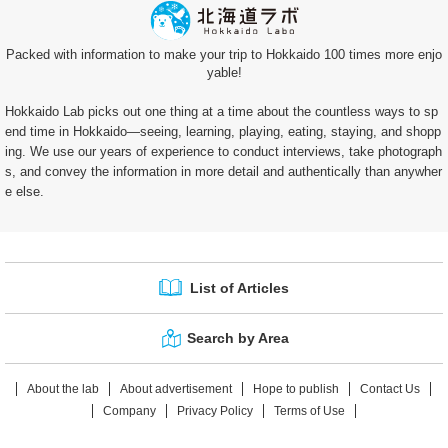
Packed with information to make your trip to Hokkaido 100 times more enjo
yable!
Hokkaido Lab picks out one thing at a time about the countless ways to sp
end time in Hokkaido—seeing, learning, playing, eating, staying, and shopp
ing. We use our years of experience to conduct interviews, take photograph
s, and convey the information in more detail and authentically than anywher
e else.
List of Articles
Search by Area
About the lab
About advertisement
Hope to publish
Contact Us
Company
Privacy Policy
Terms of Use