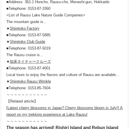
■Address: 361-1 Honcho, Rausu-cho, Menashi-gun, Hokkaido
■Telephone: 0153-87-3360
<List of Rausu Lake Nature Guide Companies>
The mountain guide is...
★
Shiretoko Factory
■Telephone: 0153-87-5885
★
Shiretoko Club Guide
■Telephone: 0153-87-5019
The Rausu cruise is...
★
知床ネイチャークルーズ
■Telephone: 0153-87-4001
Local tours to enjoy the flavors and culture of Rausu are available...
★
Shiretoko Rausu Wrinkle
■Telephone: 0153-85-7604
～～～～～～～～～～～
【Related article】
[Latest cherry blossoms in Japan? Cherry blossoms bloom in July!] A
report on my trekking experience at Lake Rausu!
～～～～～～～～～～～
The season has arrived! Rishiri Island and Rebun Island