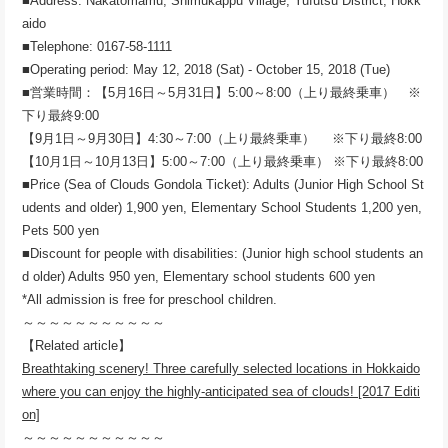
■Address: Nakatomamu, Shimukappu Village, Yufutsu District, Hokk
aido
■Telephone: 0167-58-1111
■Operating period: May 12, 2018 (Sat) - October 15, 2018 (Tue)
■営業時間：【5月16日～5月31日】5:00～8:00（上り最終乗車） ※
下り最終9:00
【9月1日～9月30日】4:30～7:00（上り最終乗車） ※下り最終8:00
【10月1日～10月13日】5:00～7:00（上り最終乗車） ※下り最終8:00
■Price (Sea of ​​Clouds Gondola Ticket): Adults (Junior High School St
udents and older) 1,900 yen, Elementary School Students 1,200 yen,
Pets 500 yen
■Discount for people with disabilities: (Junior high school students an
d older) Adults 950 yen, Elementary school students 600 yen
*All admission is free for preschool children.
～～～～～～～～～～～
【Related article】
Breathtaking scenery! Three carefully selected locations in Hokkaido
where you can enjoy the highly-anticipated sea of ​​clouds! [2017 Editi
on]
～～～～～～～～～～～