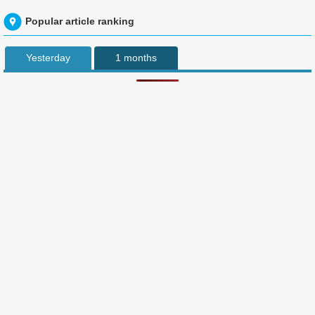
Popular article ranking
Yesterday
1 months