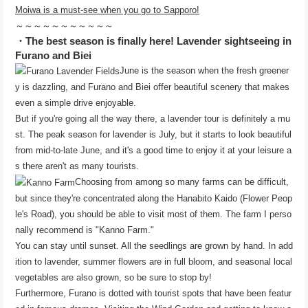
Moiwa is a must-see when you go to Sapporo!
～～～～～～～～～～～
・The best season is finally here! Lavender sightseeing in
Furano and Biei
June is the season when the fresh greener
y is dazzling, and Furano and Biei offer beautiful scenery that makes
even a simple drive enjoyable.
But if you're going all the way there, a lavender tour is definitely a mu
st. The peak season for lavender is July, but it starts to look beautiful
from mid-to-late June, and it's a good time to enjoy it at your leisure a
s there aren't as many tourists.
Choosing from among so many farms can be difficult,
but since they're concentrated along the Hanabito Kaido (Flower Peop
le's Road), you should be able to visit most of them. The farm I perso
nally recommend is "Kanno Farm."
You can stay until sunset. All the seedlings are grown by hand. In add
ition to lavender, summer flowers are in full bloom, and seasonal local
vegetables are also grown, so be sure to stop by!
Furthermore, Furano is dotted with tourist spots that have been featur