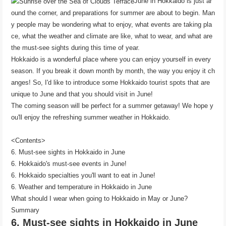
June in Hokkaido is just ar
ound the corner, and preparations for summer are about to begin. Man
y people may be wondering what to enjoy, what events are taking pla
ce, what the weather and climate are like, what to wear, and what are
the must-see sights during this time of year.
Hokkaido is a wonderful place where you can enjoy yourself in every
season. If you break it down month by month, the way you enjoy it ch
anges! So, I'd like to introduce some Hokkaido tourist spots that are
unique to June and that you should visit in June!
The coming season will be perfect for a summer getaway! We hope y
ou'll enjoy the refreshing summer weather in Hokkaido.
<Contents>
6. Must-see sights in Hokkaido in June
6. Hokkaido's must-see events in June!
6. Hokkaido specialties you'll want to eat in June!
6. Weather and temperature in Hokkaido in June
What should I wear when going to Hokkaido in May or June?
Summary
6. Must-see sights in Hokkaido in June