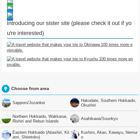
Introducing our sister site (please check it out if yo
u're interested)
Choose from area
Hakodate, Southern Hokkaido,
Sapporo/Jozankei
Okushiri
Northern Hokkaido, Wakkanai,
Asahikawa/Sounkyo
Rishiri and Rebun Islands
Eastern Hokkaido (Abashiri, Kit
Kushiro, Akan, Kawayu, Nemur
ami, Shiretoko)
o