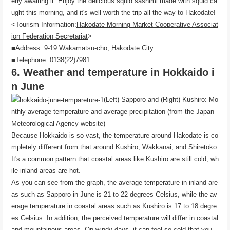
erly awaiting it. Enjoy the delicious squid sashimi made with squid ca
ught this morning, and it's well worth the trip all the way to Hakodate!
<Tourism Information:
Hakodate Morning Market Cooperative Associat
ion Federation Secretariat
>
■Address: 9-19 Wakamatsu-cho, Hakodate City
■Telephone: 0138(22)7981
6. Weather and temperature in Hokkaido i
n June
(Left) Sapporo and (Right) Kushiro: Mo
nthly average temperature and average precipitation (from the Japan
Meteorological Agency website)
Because Hokkaido is so vast, the temperature around Hakodate is co
mpletely different from that around Kushiro, Wakkanai, and Shiretoko.
It's a common pattern that coastal areas like Kushiro are still cold, wh
ile inland areas are hot.
As you can see from the graph, the average temperature in inland are
as such as Sapporo in June is 21 to 22 degrees Celsius, while the av
erage temperature in coastal areas such as Kushiro is 17 to 18 degre
es Celsius. In addition, the perceived temperature will differ in coastal
and mountainous areas. On windy days, it can feel so cold that you