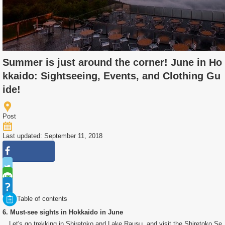
Summer is just around the corner! June in Ho
kkaido: Sightseeing, Events, and Clothing Gu
ide!
Post
Last updated: September 11, 2018
Table of contents
6. Must-see sights in Hokkaido in June
Let's go trekking in Shiretoko and Lake Rausu, and visit the Shiretoko Se