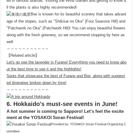
ed in famous dramas. Visiting the Wind Garden and getting to know a
ll the plants is also highly recommended!
Biei is known for its beautiful scenery that takes advant
age of the slopes, such as "Shikisai no Oka" (Four Seasons Hill) and
"Patchwork no Oka" (Patchwork Hill)! You can enjoy beautiful flowers
along with the fresh greenery, so we recommend stopping by here as
well.
～～～～～～～～～～～
【Related article】
Let's go see the lavender in Furano! Everything you need to know abo
ut the best time to see it and the highlights!
Spots that showcase the best of Furano and Biei, along with suggest
ed itineraries broken down by time!
～～～～～～～～～～～
6. Hokkaido's must-see events in June!
A hot summer is coming to Sapporo! Let's feel the excite
ment at the YOSAKOI Soran Festival!
Provided by: YOSAKOI Soran Festival Organizing C
ommittee