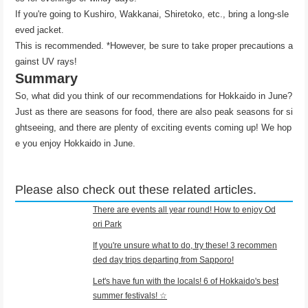
If you're going to Kushiro, Wakkanai, Shiretoko, etc., bring a long-sle
eved jacket.
This is recommended. *However, be sure to take proper precautions a
gainst UV rays!
Summary
So, what did you think of our recommendations for Hokkaido in June?
Just as there are seasons for food, there are also peak seasons for si
ghtseeing, and there are plenty of exciting events coming up! We hop
e you enjoy Hokkaido in June.
Please also check out these related articles.
There are events all year round! How to enjoy Od
ori Park
If you're unsure what to do, try these! 3 recommen
ded day trips departing from Sapporo!
Let's have fun with the locals! 6 of Hokkaido's best
summer festivals! ☆