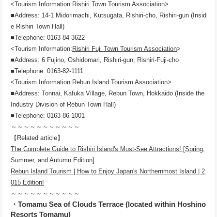
<Tourism Information:
Rishiri Town Tourism Association
>
■Address: 14-1 Midorimachi, Kutsugata, Rishiri-cho, Rishiri-gun (Insid
e Rishiri Town Hall)
■Telephone: 0163-84-3622
<Tourism Information:
Rishiri Fuji Town Tourism Association
>
■Address: 6 Fujino, Oshidomari, Rishiri-gun, Rishiri-Fuji-cho
■Telephone: 0163-82-1111
<Tourism Information:
Rebun Island Tourism Association
>
■Address: Tonnai, Kafuka Village, Rebun Town, Hokkaido (Inside the
Industry Division of Rebun Town Hall)
■Telephone: 0163-86-1001
～～～～～～～～～～～
【Related article】
The Complete Guide to Rishiri Island's Must-See Attractions! [Spring,
Summer, and Autumn Edition]
Rebun Island Tourism | How to Enjoy Japan's Northernmost Island | 2
015 Edition!
～～～～～～～～～～～
・Tomamu Sea of ​​Clouds Terrace (located within Hoshino
Resorts Tomamu)