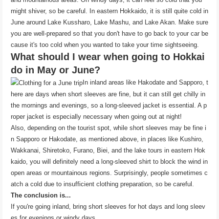
might shiver, so be careful. In eastern Hokkaido, it is still quite cold in
June around Lake Kussharo, Lake Mashu, and Lake Akan. Make sure
you are well-prepared so that you don't have to go back to your car be
cause it's too cold when you wanted to take your time sightseeing.
What should I wear when going to Hokkai
do in May or June?
In inland areas like Hakodate and Sapporo, t
here are days when short sleeves are fine, but it can still get chilly in
the mornings and evenings, so a long-sleeved jacket is essential. A p
roper jacket is especially necessary when going out at night!
Also, depending on the tourist spot, while short sleeves may be fine i
n Sapporo or Hakodate, as mentioned above, in places like Kushiro,
Wakkanai, Shiretoko, Furano, Biei, and the lake tours in eastern Hok
kaido, you will definitely need a long-sleeved shirt to block the wind in
open areas or mountainous regions. Surprisingly, people sometimes c
atch a cold due to insufficient clothing preparation, so be careful.
The conclusion is...
If you're going inland, bring short sleeves for hot days and long sleev
es for evenings or windy days.