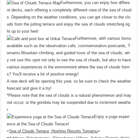
Furthermore, you can enjoy four differe
nt decks, each offering a completely different view of the sea of ​​cloud
s. Depending on the weather conditions, you can get closer to the clo
uds from the jutting terrace and enjoy the sea of ​​clouds stretching rig
ht up to your feet!
Furthermore, with various items
available such as the observation cafe, commemorative postcards, T
omamu Mountain climbing, and guided tours of the sea of ​​clouds, wh
y not use this spot not only to see the sea of ​​clouds, but also to have
various experiences in the environment where the sea of ​​clouds form
s? You'll receive a lot of positive energy!
A new deck will be opening this year, so be sure to check the weather
forecast and give it a try!
*Please note that the sea of ​​clouds is a natural phenomenon and may
not occur, or the gondola may be suspended due to inclement weathe
r.
Enjoy a yoga experi
ence at the Sea of ​​Clouds Terrace!
<
Sea of ​​Clouds Terrace, Hoshino Resorts Tomamu
>