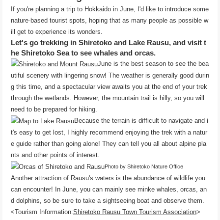
If you're planning a trip to Hokkaido in June, I'd like to introduce some
nature-based tourist spots, hoping that as many people as possible w
ill get to experience its wonders.
Let's go trekking in Shiretoko and Lake Rausu, and visit t
he Shiretoko Sea to see whales and orcas.
June is the best season to see the bea
utiful scenery with lingering snow! The weather is generally good durin
g this time, and a spectacular view awaits you at the end of your trek
through the wetlands. However, the mountain trail is hilly, so you will
need to be prepared for hiking.
Because the terrain is difficult to navigate and i
t's easy to get lost, I highly recommend enjoying the trek with a natur
e guide rather than going alone! They can tell you all about alpine pla
nts and other points of interest.
Photo by Shiretoko Nature Office
Another attraction of Rausu's waters is the abundance of wildlife you
can encounter! In June, you can mainly see minke whales, orcas, an
d dolphins, so be sure to take a sightseeing boat and observe them.
<Tourism Information:
Shiretoko Rausu Town Tourism Association
>