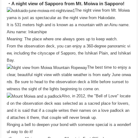
・A night view of Sapporo from Mt. Moiwa in Sapporo!
The night view from Mt. Moiwa
yama is just as spectacular as the night view from Hakodate.
It is 531 meters high and is known as a mountain with an Ainu name.
Ainu name: Inkarshipe
Meaning: The place where one always goes up to keep watch.
From the observation deck, you can enjoy a 360-degree panoramic vi
ew, including the cityscape of Sapporo, the Ishikari Plain, and Ishikari
Bay.
The best time to enjoy a
clear, beautiful night view with stable weather is from early June onwa
rds. Be sure to head to the observation deck a little before sunset to
witness the sight of the lights beginning to come on.
Also, in 2012, the "Bell of Love" locate
d on the observation deck was selected as a sacred place for lovers,
and it is said that if a couple writes their names on a love padlock an
d attaches it there, that couple will never break up.
Ringing a bell to deepen your bond with someone special is a wonderf
ul way to do it!