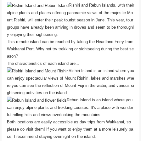
Rishiri and Rebun Islands, with their
alpine plants and places offering panoramic views of the majestic Mo
unt Rishiri, will enter their peak tourist season in June. This year, tour
groups have already been arriving in droves and seem to be thoroughl
y enjoying their sightseeing.
This remote island can be reached by taking the Heartland Ferry from
Wakkanai Port. Why not try trekking or sightseeing during the best se
ason?
The characteristics of each island are...
Rishiri Island is an island where you
can enjoy spectacular views of Mount Rishiri, lakes and marshes whe
re you can see the reflection of Mount Fuji in the water, and various si
ghtseeing activities on the island.
Rebun Island is an island where you
can enjoy alpine plants and trekking courses. It's a place with wonder
ful rolling hills and views overlooking the mountains.
Both locations are easily accessible as day trips from Wakkanai, so
please do visit them! If you want to enjoy them at a more leisurely pa
ce, I recommend staying overnight on the island.