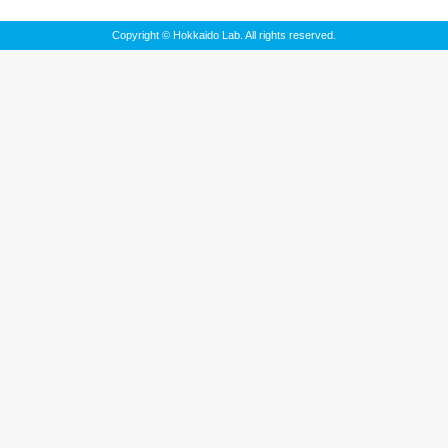
Copyright © Hokkaido Lab. All rights reserved.