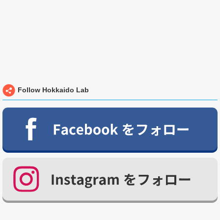
Follow Hokkaido Lab