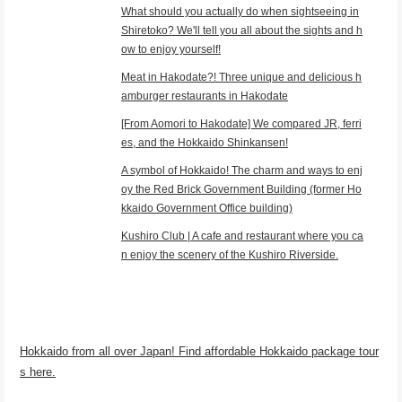
What should you actually do when sightseeing in
Shiretoko? We'll tell you all about the sights and h
ow to enjoy yourself!
Meat in Hakodate?! Three unique and delicious h
amburger restaurants in Hakodate
[From Aomori to Hakodate] We compared JR, ferri
es, and the Hokkaido Shinkansen!
A symbol of Hokkaido! The charm and ways to enj
oy the Red Brick Government Building (former Ho
kkaido Government Office building)
Kushiro Club | A cafe and restaurant where you ca
n enjoy the scenery of the Kushiro Riverside.
Hokkaido from all over Japan! Find affordable Hokkaido package tour
s here.