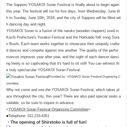
The Sapporo YOSAKOI Soran Festival is finally about to begin again
this year. The festival will run for five days, from Wednesday, June 6t
h to Sunday, June 10th, 2018, and the city of Sapporo will be filled wit
h dancing day and night.
YOSAKOI Soran is a fusion of the naruko (wooden clappers) used in
Kochi Prefecture's Yosakoi Festival and the Hokkaido folk song Sora
n Bushi. Each team works together to showcase their uniquely crafte
d dances and compete against one another. The quality of the perfor
mances improves year after year, and the sight of each dancer danci
ng freely is so captivating that it's hard to sit still! You can witness th
e truly spectacular YOSAKOI Soran Festival.
Provided by: YOSAKOI Soran Festival Organizing C
ommittee
Why not come and see the YOSAKOI Soran Festival, which takes pl
ace throughout the city, this year? There are also paid special seats a
vailable, so be sure to inquire in advance.
<
YOSAKOI Soran Festival Organizing Committee
>
■Telephone: 011-233-4351
・The opening of Shiretoko is full of fun!