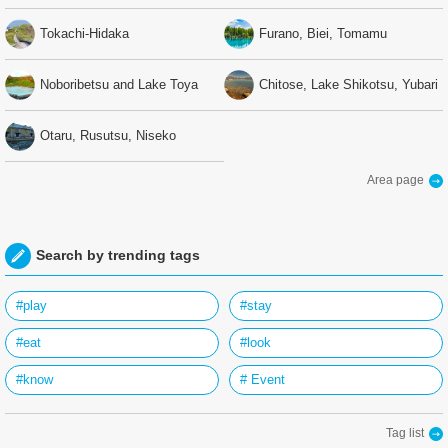
Tokachi-Hidaka
Furano, Biei, Tomamu
Noboribetsu and Lake Toya
Chitose, Lake Shikotsu, Yubari
Otaru, Rusutsu, Niseko
Area page
Search by trending tags
#play
#stay
#eat
#look
#know
# Event
Tag list