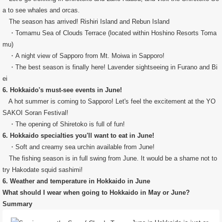
a to see whales and orcas.
The season has arrived! Rishiri Island and Rebun Island
・Tomamu Sea of ​​Clouds Terrace (located within Hoshino Resorts Toma
mu)
・A night view of Sapporo from Mt. Moiwa in Sapporo!
・The best season is finally here! Lavender sightseeing in Furano and Bi
ei
6. Hokkaido's must-see events in June!
A hot summer is coming to Sapporo! Let's feel the excitement at the YO
SAKOI Soran Festival!
・The opening of Shiretoko is full of fun!
6. Hokkaido specialties you'll want to eat in June!
・Soft and creamy sea urchin available from June!
The fishing season is in full swing from June. It would be a shame not to
try Hakodate squid sashimi!
6. Weather and temperature in Hokkaido in June
What should I wear when going to Hokkaido in May or June?
Summary