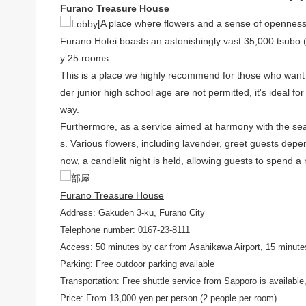
Furano Treasure House
[A place where flowers and a sense of openness
Furano Hotei boasts an astonishingly vast 35,000 tsubo (
y 25 rooms.
This is a place we highly recommend for those who want to
der junior high school age are not permitted, it's ideal fo
way.
Furthermore, as a service aimed at harmony with the sea
s. Various flowers, including lavender, greet guests depe
now, a candlelit night is held, allowing guests to spend a
Furano Treasure House
Address: Gakuden 3-ku, Furano City
Telephone number: 0167-23-8111
Access: 50 minutes by car from Asahikawa Airport, 15 minute
Parking: Free outdoor parking available
Transportation: Free shuttle service from Sapporo is available, 
Price: From 13,000 yen per person (2 people per room)