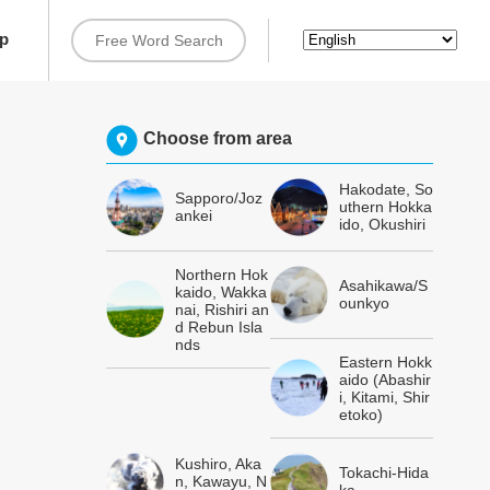
rip
Choose from area
Hakodate, So
Sapporo/Joz
uthern Hokka
ankei
ido, Okushiri
Northern Hok
Asahikawa/S
kaido, Wakka
ounkyo
nai, Rishiri an
d Rebun Isla
nds
Eastern Hokk
aido (Abashir
i, Kitami, Shir
etoko)
Kushiro, Aka
Tokachi-Hida
n, Kawayu, N