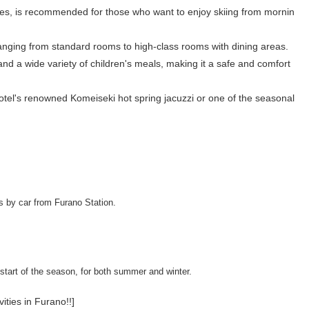
opes, is recommended for those who want to enjoy skiing from mornin
ranging from standard rooms to high-class rooms with dining areas.
and a wide variety of children's meals, making it a safe and comfort
e hotel's renowned Komeiseki hot spring jacuzzi or one of the seasonal
s by car from Furano Station.
start of the season, for both summer and winter.
vities in Furano!!]