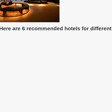
 Here are 6 recommended hotels for different