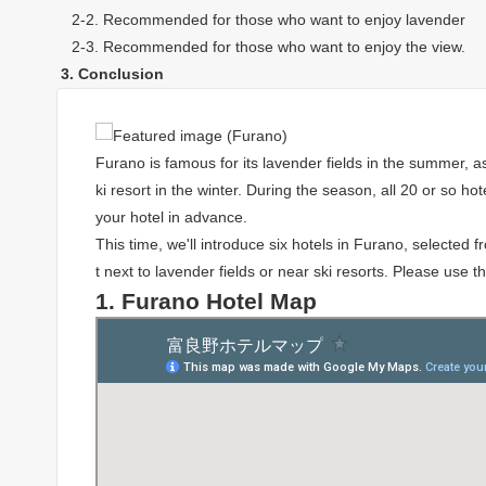
2-2. Recommended for those who want to enjoy lavender
2-3. Recommended for those who want to enjoy the view.
3. Conclusion
Furano is famous for its lavender fields in the summer, a
ki resort in the winter. During the season, all 20 or so ho
your hotel in advance.
This time, we'll introduce six hotels in Furano, selected
t next to lavender fields or near ski resorts. Please use 
1. Furano Hotel Map