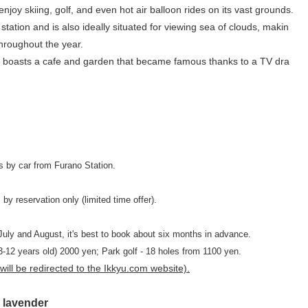
joy skiing, golf, and even hot air balloon rides on its vast grounds.
tation and is also ideally situated for viewing sea of ​​clouds, makin
throughout the year.
 also boasts a cafe and garden that became famous thanks to a TV dra
s by car from Furano Station.
by reservation only (limited time offer).
July and August, it's best to book about six months in advance.
 (3-12 years old) 2000 yen; Park golf - 18 holes from 1100 yen.
ill be redirected to the Ikkyu.com website).
 lavender