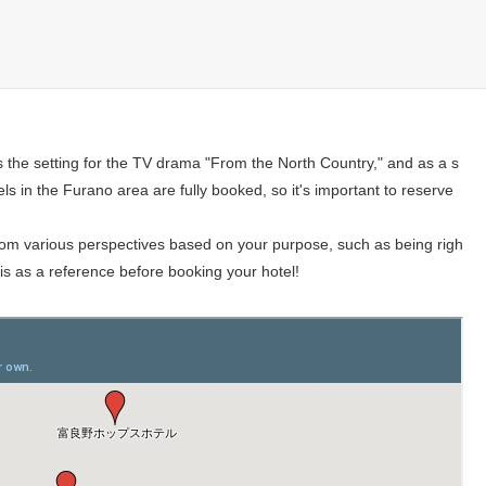
s the setting for the TV drama "From the North Country," and as a s
tels in the Furano area are fully booked, so it's important to reserve
 from various perspectives based on your purpose, such as being righ
this as a reference before booking your hotel!