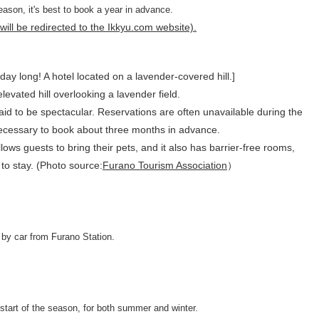
ason, it's best to book a year in advance.
ill be redirected to the Ikkyu.com website).
y long! A hotel located on a lavender-covered hill.]
 elevated hill overlooking a lavender field.
aid to be spectacular. Reservations are often unavailable during the
 necessary to book about three months in advance.
lows guests to bring their pets, and it also has barrier-free rooms,
 to stay. (Photo source:
Furano Tourism Association
）
by car from Furano Station.
start of the season, for both summer and winter.