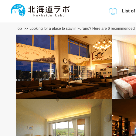
List of
Top
Looking for a place to stay in Furano? Here are 6 recommended ho