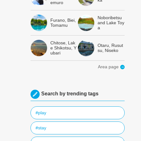
ka
emuro
Noboribetsu
Furano, Biei,
and Lake Toy
Tomamu
a
Chitose, Lak
Otaru, Rusut
e Shikotsu, Y
su, Niseko
ubari
Area page
Search by trending tags
#play
#stay