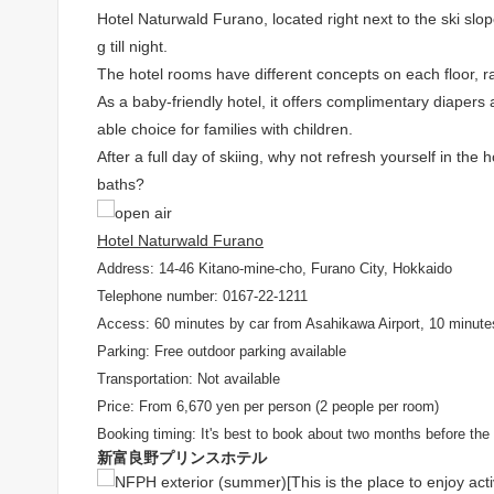
Hotel Naturwald Furano, located right next to the ski sl
g till night.
The hotel rooms have different concepts on each floor, 
As a baby-friendly hotel, it offers complimentary diapers 
able choice for families with children.
After a full day of skiing, why not refresh yourself in th
baths?
Hotel Naturwald Furano
Address: 14-46 Kitano-mine-cho, Furano City, Hokkaido
Telephone number: 0167-22-1211
Access: 60 minutes by car from Asahikawa Airport, 10 minute
Parking: Free outdoor parking available
Transportation: Not available
Price: From 6,670 yen per person (2 people per room)
Booking timing: It's best to book about two months before the 
新富良野プリンスホテル
[This is the place to enjoy acti