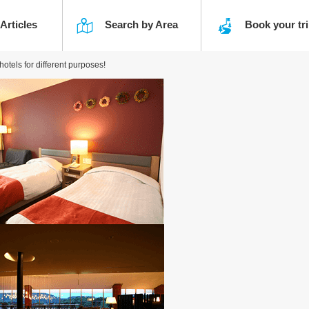
 Articles
Search by Area
Book your t
tels for different purposes!