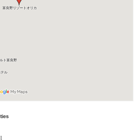
ties
]