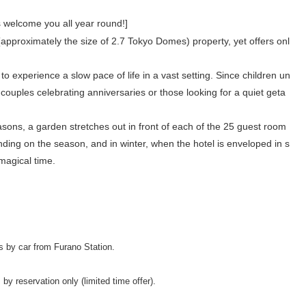
 welcome you all year round!]
approximately the size of 2.7 Tokyo Domes) property, yet offers onl
 experience a slow pace of life in a vast setting. Since children un
r couples celebrating anniversaries or those looking for a quiet geta
sons, a garden stretches out in front of each of the 25 guest room
nding on the season, and in winter, when the hotel is enveloped in s
 magical time.
s by car from Furano Station.
by reservation only (limited time offer).