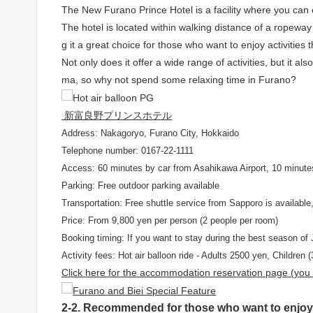
The New Furano Prince Hotel is a facility where you can en
The hotel is located within walking distance of a ropeway s
g it a great choice for those who want to enjoy activities 
Not only does it offer a wide range of activities, but it
ma, so why not spend some relaxing time in Furano?
新富良野プリンスホテル
Address: Nakagoryo, Furano City, Hokkaido
Telephone number: 0167-22-1111
Access: 60 minutes by car from Asahikawa Airport, 10 minute
Parking: Free outdoor parking available
Transportation: Free shuttle service from Sapporo is available, 
Price: From 9,800 yen per person (2 people per room)
Booking timing: If you want to stay during the best season of 
Activity fees: Hot air balloon ride - Adults 2500 yen, Children
Click here for the accommodation reservation page (you w
2-2. Recommended for those who want to enjoy