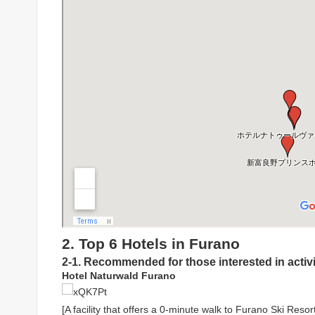
2. Top 6 Hotels in Furano
2-1. Recommended for those interested in activi
Hotel Naturwald Furano
[A facility that offers a 0-minute walk to Furano Ski Resort