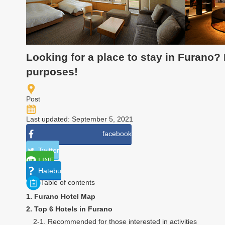
Looking for a place to stay in Furano?
purposes!
Post
Last updated: September 5, 2021
facebook
Twitter
LINE
Hatebu
Table of contents
1. Furano Hotel Map
2. Top 6 Hotels in Furano
2-1. Recommended for those interested in activities