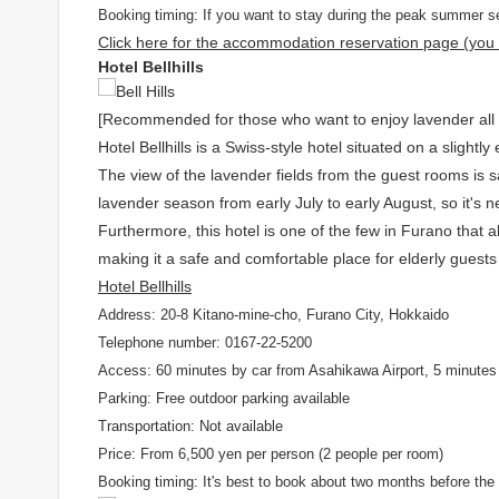
Booking timing: If you want to stay during the peak summer se
Click here for the accommodation reservation page (you w
Hotel Bellhills
[Recommended for those who want to enjoy lavender all da
Hotel Bellhills is a Swiss-style hotel situated on a slightly
The view of the lavender fields from the guest rooms is s
lavender season from early July to early August, so it's
Furthermore, this hotel is one of the few in Furano that al
making it a safe and comfortable place for elderly guests
Hotel Bellhills
Address: 20-8 Kitano-mine-cho, Furano City, Hokkaido
Telephone number: 0167-22-5200
Access: 60 minutes by car from Asahikawa Airport, 5 minutes 
Parking: Free outdoor parking available
Transportation: Not available
Price: From 6,500 yen per person (2 people per room)
Booking timing: It's best to book about two months before the 