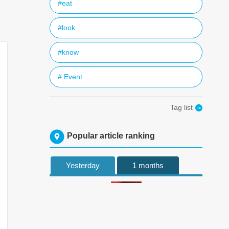
#eat
#look
#know
# Event
Tag list
Popular article ranking
Yesterday
1 months