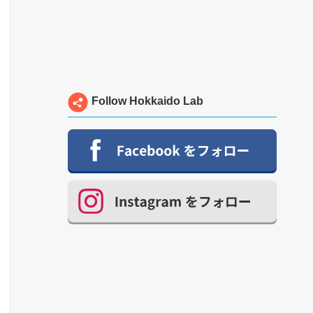
Follow Hokkaido Lab